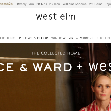
iness
Pottery Barn
PB Kids
PB Teen
Williams Sonoma
WS Home
Reju
LIGHTING
PILLOWS & DECOR
WINDOW
ART & MIRRORS
KITCHEN