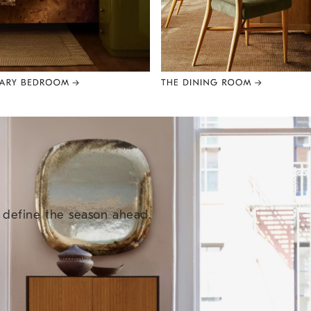
e define the season ahead.