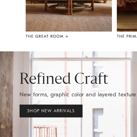
Item
1
of
8
Refined Craft
New forms, graphic color and layered textur
SHOP NEW ARRIVALS