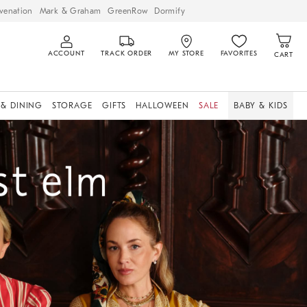
venation
Mark & Graham
GreenRow
Dormify
ACCOUNT
TRACK ORDER
MY STORE
FAVORITES
CART
 & DINING
STORAGE
GIFTS
HALLOWEEN
SALE
BABY & KIDS