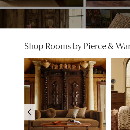
Shop Rooms by Pierce & Wa