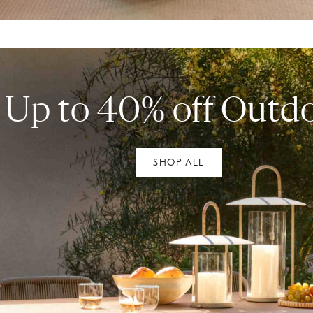
Up to 40% off Outd
SHOP ALL