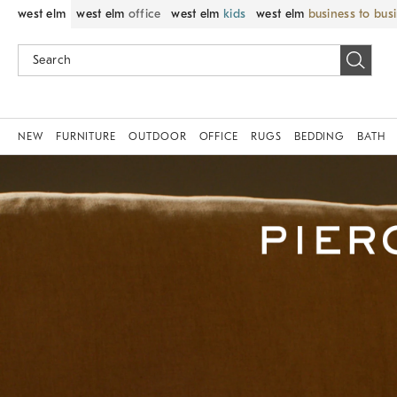
west elm
west elm
office
west elm
kids
west elm
business to bus
NEW
FURNITURE
OUTDOOR
OFFICE
RUGS
BEDDING
BATH