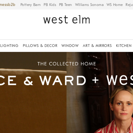
iness
Pottery Barn
PB Kids
PB Teen
Williams Sonoma
WS Home
Reju
LIGHTING
PILLOWS & DECOR
WINDOW
ART & MIRRORS
KITCHEN