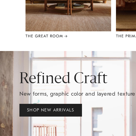
Item
1
of
8
Refined Craft
New forms, graphic color and layered textur
SHOP NEW ARRIVALS