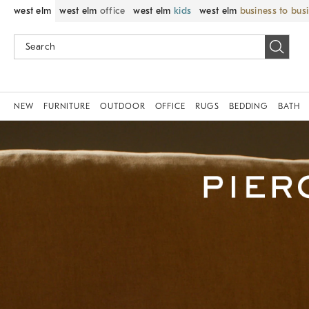
west elm
west elm
office
west elm
kids
west elm
business to bus
NEW
FURNITURE
OUTDOOR
OFFICE
RUGS
BEDDING
BATH