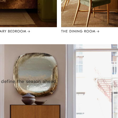
e define the season ahead.