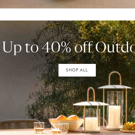
Up to 40% off Outd
SHOP ALL