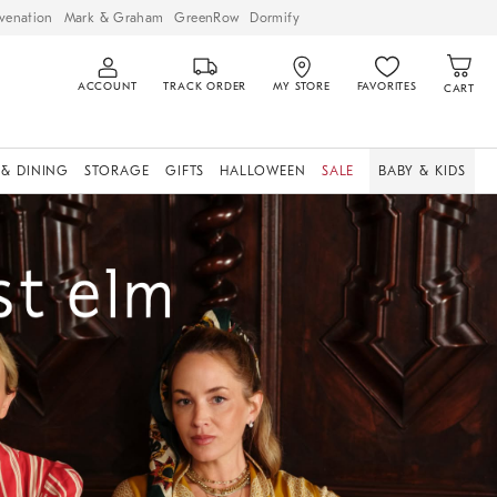
venation
Mark & Graham
GreenRow
Dormify
ACCOUNT
TRACK ORDER
MY STORE
FAVORITES
CART
 & DINING
STORAGE
GIFTS
HALLOWEEN
SALE
BABY & KIDS