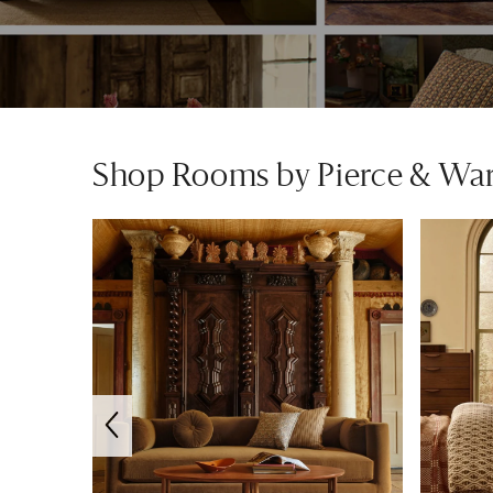
Shop Rooms by Pierce & Wa