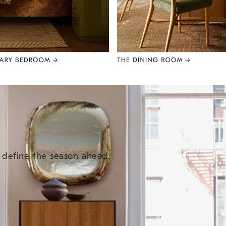
e define the season ahead.