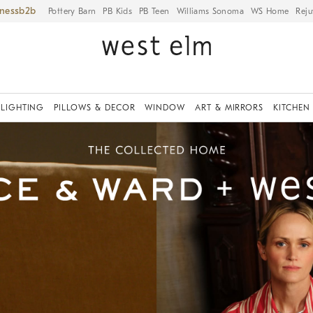
iness
Pottery Barn
PB Kids
PB Teen
Williams Sonoma
WS Home
Reju
LIGHTING
PILLOWS & DECOR
WINDOW
ART & MIRRORS
KITCHEN