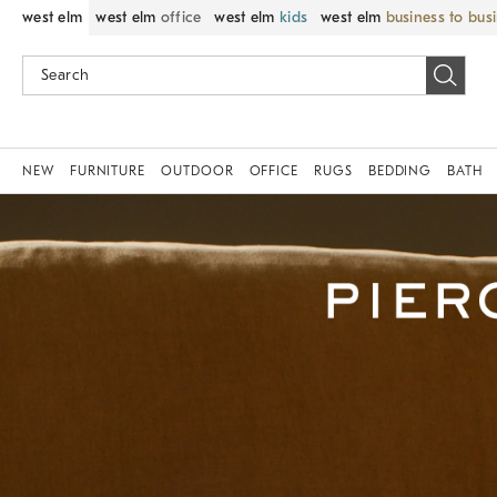
west elm
west elm
office
west elm
kids
west elm
business to bus
NEW
FURNITURE
OUTDOOR
OFFICE
RUGS
BEDDING
BATH