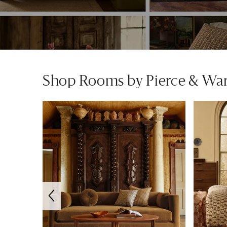
Shop Rooms by Pierce & Wa