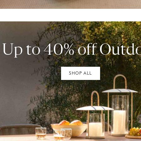
Up to 40% off Outd
SHOP ALL