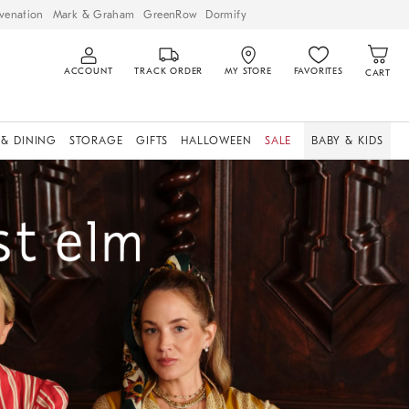
venation
Mark & Graham
GreenRow
Dormify
ACCOUNT
TRACK ORDER
MY STORE
FAVORITES
CART
 & DINING
STORAGE
GIFTS
HALLOWEEN
SALE
BABY & KIDS