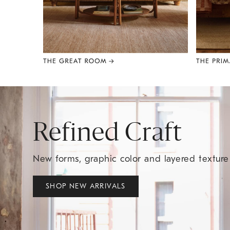
Item
1
of
8
Refined Craft
New forms, graphic color and layered textur
SHOP NEW ARRIVALS