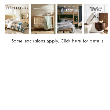
Item
Some exclusions apply.
Click here
for details
1
of
9