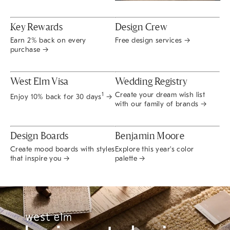
Key Rewards
Design Crew
Earn 2% back on every
Free design services →
purchase →
West Elm Visa
Wedding Registry
Create your dream wish list
1
Enjoy 10% back for 30 days
→
with our family of brands →
Design Boards
Benjamin Moore
Create mood boards with styles
Explore this year's color
that inspire you →
palette →