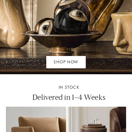
SHOP NOW
IN STOCK
Delivered in 1–4 Weeks