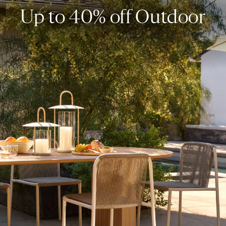
Up to 40% off Outdoor