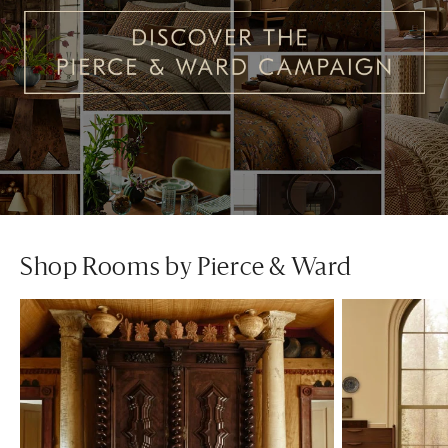
Shop Rooms by Pierce & Ward