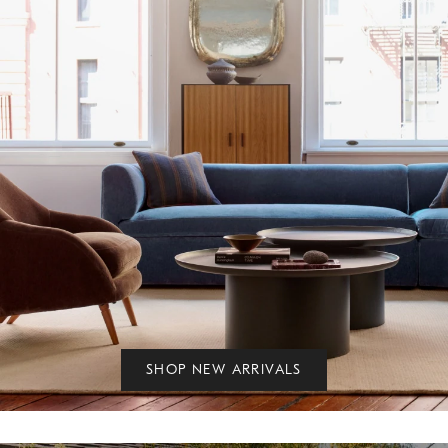
SHOP NEW ARRIVALS