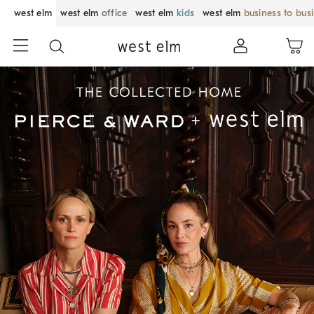
west elm
west elm
office
west elm
kids
west elm
business to bus