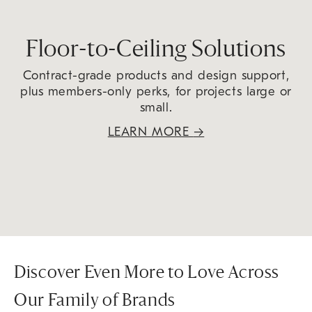
Floor-to-Ceiling Solutions
Contract-grade products and design support,
plus members-only perks, for projects large or
small.
LEARN MORE
→
Discover Even More to Love Across
Our Family of Brands