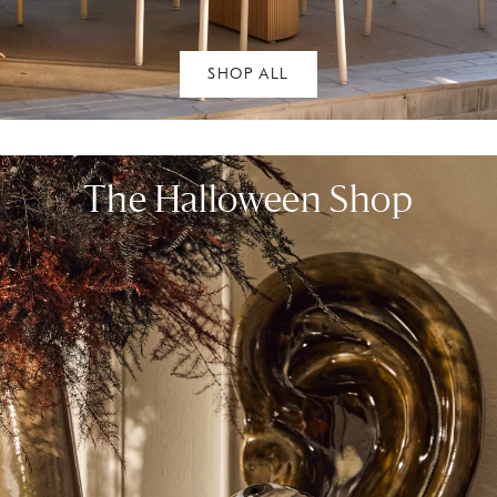
SHOP ALL
The Halloween Shop