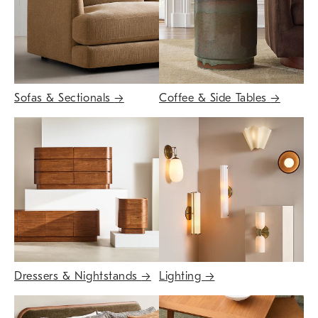
Sofas & Sectionals
→
Coffee & Side Tables
→
Dressers & Nightstands
→
Lighting
→