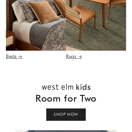
Beds
→
Rugs
→
Room for Two
SHOP NOW