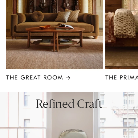
Item
1
of
8
Refined Craft