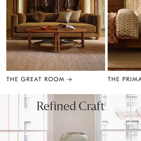
Item
1
of
8
Refined Craft