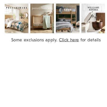
Item
Some exclusions apply.
Click here
for details
1
of
9