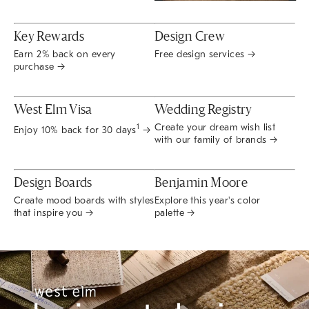
Key Rewards
Design Crew
Earn 2% back on every
Free design services →
purchase →
West Elm Visa
Wedding Registry
Create your dream wish list
1
Enjoy 10% back for 30 days
→
with our family of brands →
Design Boards
Benjamin Moore
Create mood boards with styles
Explore this year's color
that inspire you →
palette →