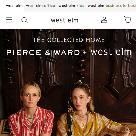
west elm
west elm
office
west elm
kids
west elm
business to bus