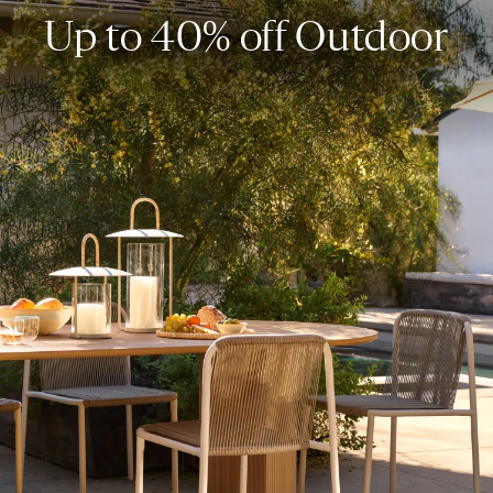
Up to 40% off Outdoor