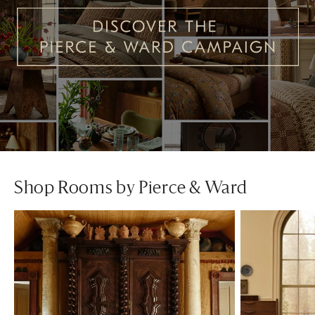
Shop Rooms by Pierce & Ward