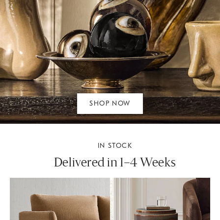
SHOP NOW
IN STOCK
Delivered in 1–4 Weeks