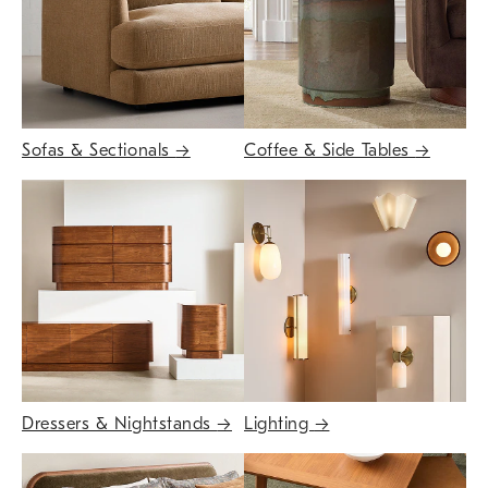
Sofas & Sectionals
→
Coffee & Side Tables
→
Dressers & Nightstands
→
Lighting
→