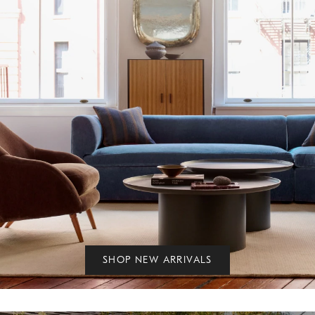
SHOP NEW ARRIVALS