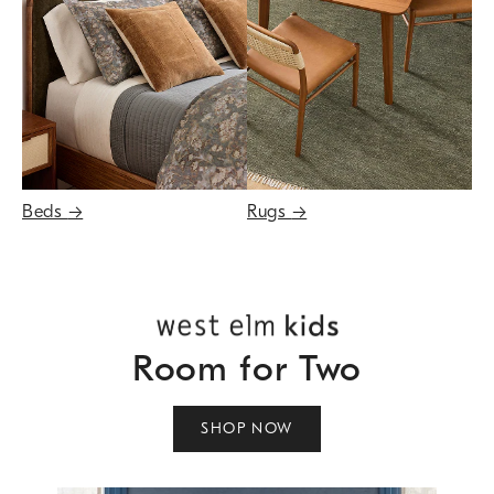
Beds
→
Rugs
→
Room for Two
SHOP NOW