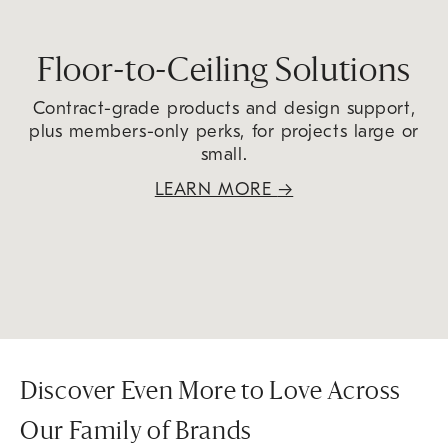
Floor-to-Ceiling Solutions
Contract-grade products and design support,
plus members-only perks, for projects large or
small.
LEARN MORE
→
Discover Even More to Love Across
Our Family of Brands