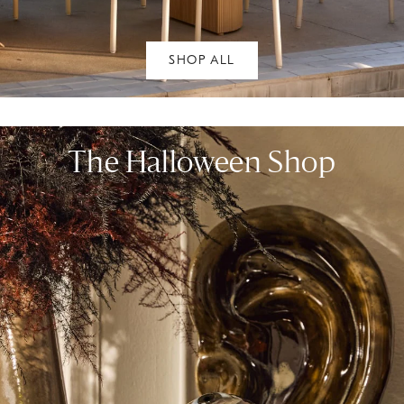
SHOP ALL
The Halloween Shop