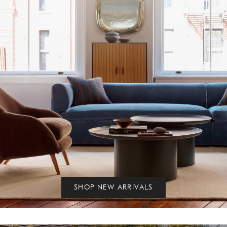
SHOP NEW ARRIVALS