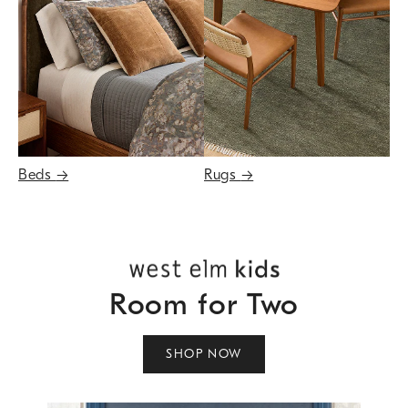
Beds
→
Rugs
→
Room for Two
SHOP NOW