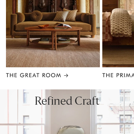
Item
1
of
8
Refined Craft