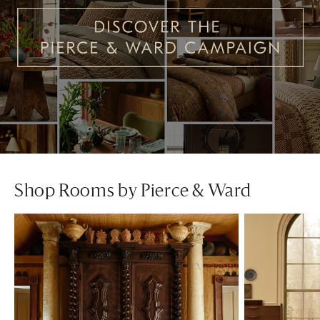
Shop Rooms by Pierce & Ward