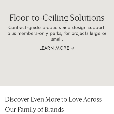
Floor-to-Ceiling Solutions
Contract-grade products and design support,
plus members-only perks, for projects large or
small.
LEARN MORE
→
Discover Even More to Love Across
Our Family of Brands