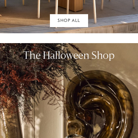
SHOP ALL
The Halloween Shop