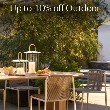
Up to 40% off Outdoor