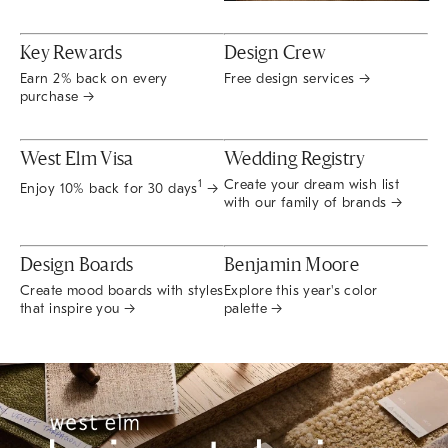
Key Rewards
Design Crew
Earn 2% back on every
Free design services →
purchase →
West Elm Visa
Wedding Registry
Create your dream wish list
1
Enjoy 10% back for 30 days
→
with our family of brands →
Design Boards
Benjamin Moore
Create mood boards with styles
Explore this year's color
that inspire you →
palette →