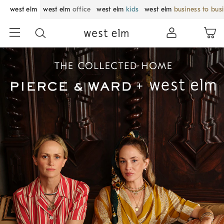
west elm
west elm
office
west elm
kids
west elm
business to bus