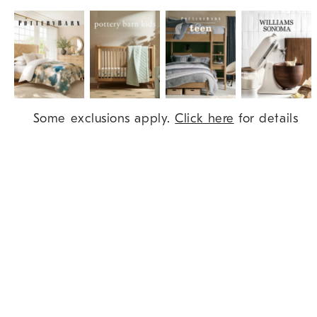
Item
Some exclusions apply.
Click here
for details
1
of
9