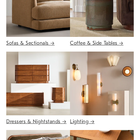
Sofas & Sectionals
→
Coffee & Side Tables
→
Dressers & Nightstands
→
Lighting
→