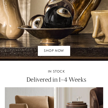
SHOP NOW
IN STOCK
Delivered in 1–4 Weeks