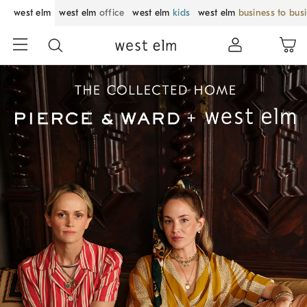
west elm
west elm
office
west elm
kids
west elm
business to bus