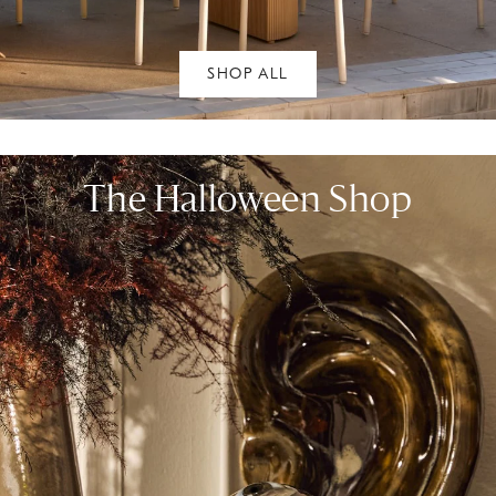
SHOP ALL
The Halloween Shop