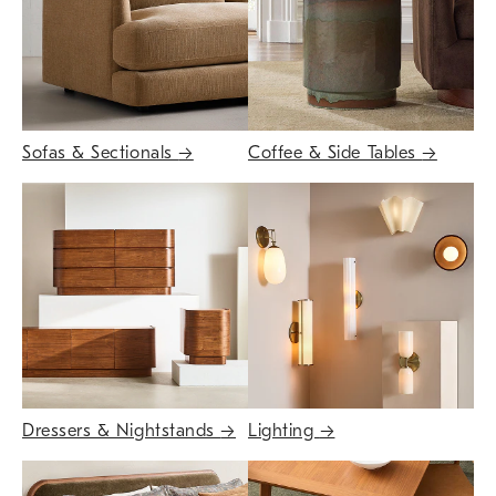
Sofas & Sectionals
→
Coffee & Side Tables
→
Dressers & Nightstands
→
Lighting
→