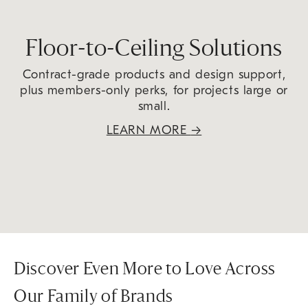
Floor-to-Ceiling Solutions
Contract-grade products and design support,
plus members-only perks, for projects large or
small.
LEARN MORE
→
Discover Even More to Love Across
Our Family of Brands