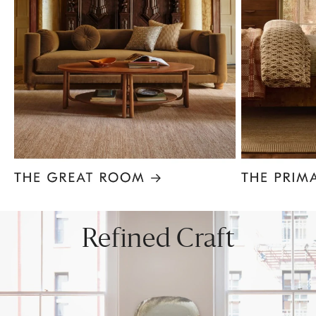
Item
1
of
8
Refined Craft