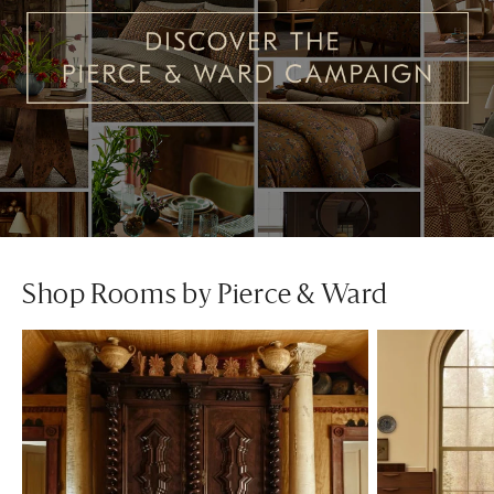
Shop Rooms by Pierce & Ward