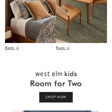
Beds
→
Rugs
→
Room for Two
SHOP NOW