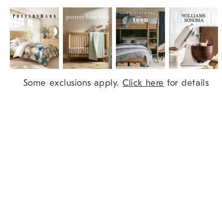
Item
Some exclusions apply.
Click here
for details
1
of
9