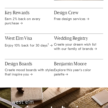
Key Rewards
Design Crew
Earn 2% back on every
Free design services →
purchase →
West Elm Visa
Wedding Registry
Create your dream wish list
1
Enjoy 10% back for 30 days
→
with our family of brands →
Design Boards
Benjamin Moore
Create mood boards with styles
Explore this year's color
that inspire you →
palette →