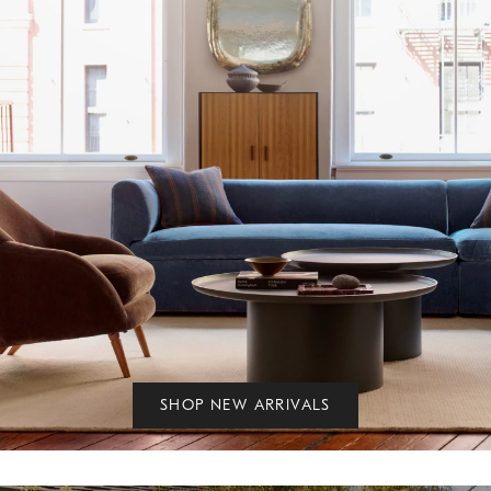
SHOP NEW ARRIVALS