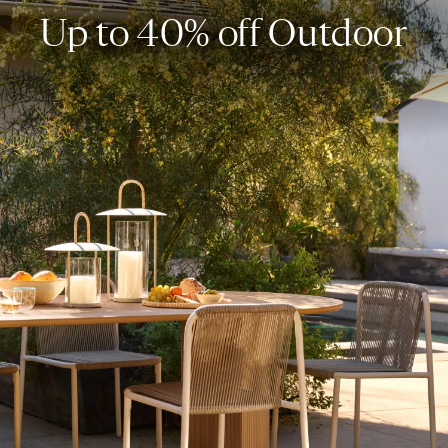
Up to 40% off Outdoor