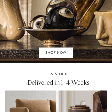
SHOP NOW
IN STOCK
Delivered in 1–4 Weeks