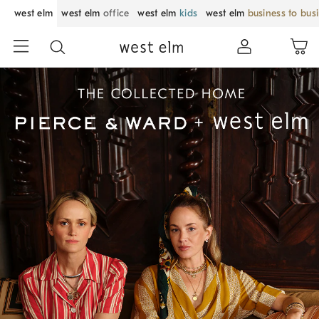
west elm
west elm
office
west elm
kids
west elm
business to bus