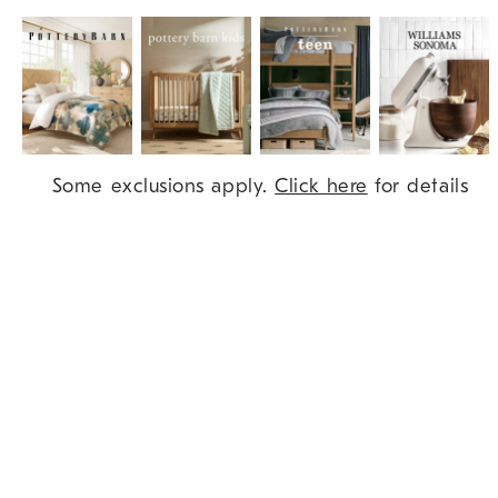
Item
Some exclusions apply.
Click here
for details
1
of
9