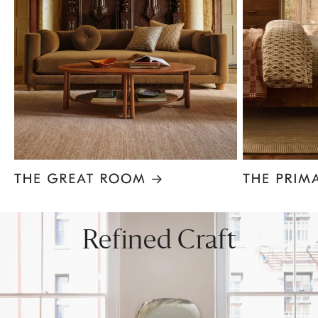
Item
1
of
8
Refined Craft