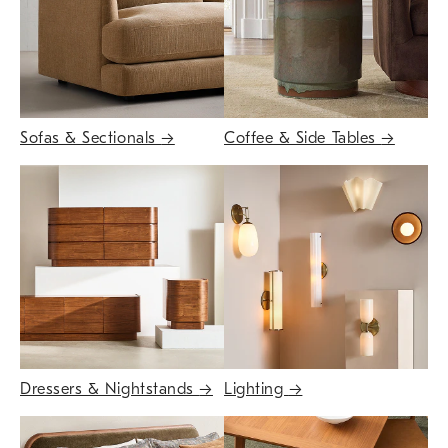
Sofas & Sectionals
→
Coffee & Side Tables
→
Dressers & Nightstands
→
Lighting
→