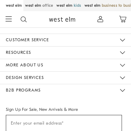
west elm
west elm
office
west elm
kids
west elm
business to bus
CUSTOMER SERVICE
Contact Us
Track Your Order
Returns & Exchanges
Help Topics
Shipping Information
International Orders
Safety Recalls
Email Preferences
Give Us Feedback
RESOURCES
The Key Rewards
Apply For Credit Card
Manage Credit Card Account
Pay Bill Online
Monthly Payment Plan
Gift Cards
Do Not Sell Or Share My Personal Information
MORE ABOUT US
Sustainability
Responsible Retail Glossary
Designers & Tastemakers
Careers
Find A Store
DESIGN SERVICES
Meet With Design Crew
Ideas & Advice
Room Planner
B2B PROGRAMS
Overview
West Elm TRADE
West Elm CONTRACT
West Elm WORK
Sign Up For Sale, New Arrivals & More
Sign
Enter your email address*
Up
(required)
For