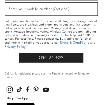
Sale,
New
Enter your mobile number (Optional)
Arrivals
(required)
&
More
Enter your mobile number to receive marketing text messages about
new items, great savings and more. You understand that consent is
not required to make a purchase. Message and data rates may
apply. Message frequency varies. Wireless Carriers are not liable for
delayed or undelivered messages. Text HELP for help and STOP to
cancel. For questions, Please contact us. By signing up for email
Terms & Conditions
and mobile marketing, you agree to our
and
Privacy Policy
.
SIGN UP NOW
California residents, please see the
Financial Incentive Terms
for
terms.