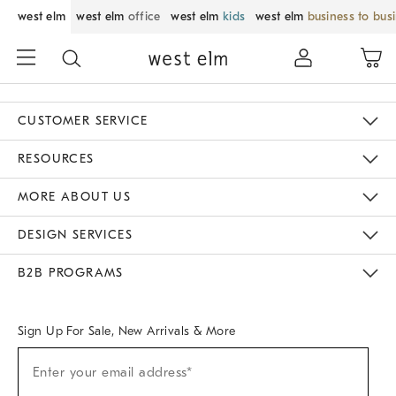
west elm
west elm
office
west elm
kids
west elm
business to bus
CUSTOMER SERVICE
Contact Us
Track Your Order
Returns & Exchanges
Help Topics
Shipping Information
International Orders
Safety Recalls
Email Preferences
Give Us Feedback
RESOURCES
The Key Rewards
Apply For Credit Card
Manage Credit Card Account
Pay Bill Online
Monthly Payment Plan
Gift Cards
Do Not Sell Or Share My Personal Information
MORE ABOUT US
Sustainability
Responsible Retail Glossary
Designers & Tastemakers
Careers
Find A Store
DESIGN SERVICES
Meet With Design Crew
Ideas & Advice
Room Planner
B2B PROGRAMS
Overview
West Elm TRADE
West Elm CONTRACT
West Elm WORK
Sign Up For Sale, New Arrivals & More
Sign
Enter your email address*
Up
(required)
For