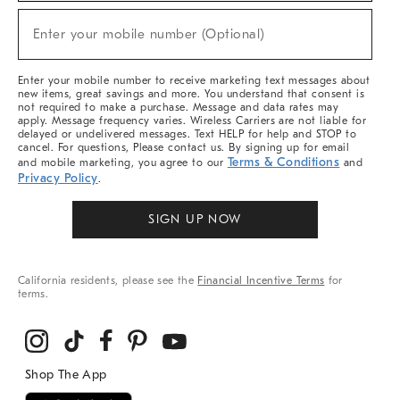
Sale,
New
Enter your mobile number (Optional)
Arrivals
(required)
&
More
Enter your mobile number to receive marketing text messages about
new items, great savings and more. You understand that consent is
not required to make a purchase. Message and data rates may
apply. Message frequency varies. Wireless Carriers are not liable for
delayed or undelivered messages. Text HELP for help and STOP to
cancel. For questions, Please contact us. By signing up for email
Terms & Conditions
and mobile marketing, you agree to our
and
Privacy Policy
.
SIGN UP NOW
California residents, please see the
Financial Incentive Terms
for
terms.