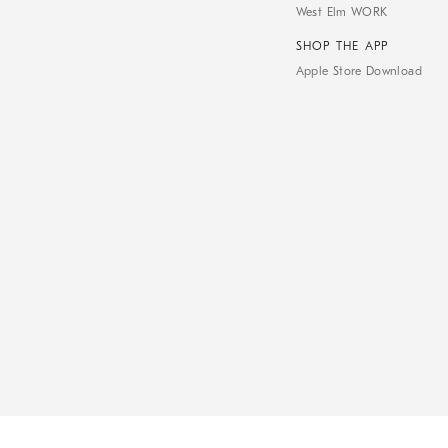
West Elm WORK
SHOP THE APP
Apple Store Download