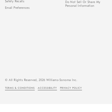
Safety Recalls
Do Not Sell Or Share My
Personal Information
Email Preferences
© All Rights Reserved, 2026 Williams-Sonoma Inc.
TERMS & CONDITIONS
ACCESSIBILITY
PRIVACY POLICY