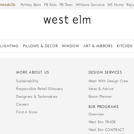
iness
Pottery Barn
PB Kids
PB Teen
Williams Sonoma
WS Home
Reju
LIGHTING
PILLOWS & DECOR
WINDOW
ART & MIRRORS
KITCHEN
MORE ABOUT US
DESIGN SERVICES
Sustainability
Meet With Design Crew
Responsible Retail Glossary
Ideas & Advice
Designers & Tastemakers
Room Planner
Careers
B2B PROGRAMS
Find A Store
Overview
West Elm TRADE
West Elm CONTRACT