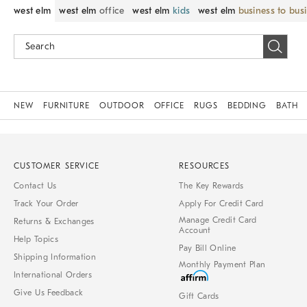
west elm
west elm
office
west elm
kids
west elm
business to bus
NEW
FURNITURE
OUTDOOR
OFFICE
RUGS
BEDDING
BATH
CUSTOMER SERVICE
RESOURCES
Contact Us
The Key Rewards
Track Your Order
Apply For Credit Card
Manage Credit Card
Returns & Exchanges
Account
Help Topics
Pay Bill Online
Shipping Information
Monthly Payment Plan
International Orders
Give Us Feedback
Gift Cards