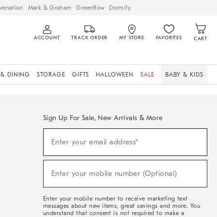
venation
Mark & Graham
GreenRow
Dormify
ACCOUNT
TRACK ORDER
MY STORE
FAVORITES
CART
 & DINING
STORAGE
GIFTS
HALLOWEEN
SALE
BABY & KIDS
Sign Up For Sale, New Arrivals & More
Sign
Enter your email address*
Up
(required)
For
Sale,
New
Enter your mobile number (Optional)
Arrivals
(required)
&
More
Enter your mobile number to receive marketing text
messages about new items, great savings and more. You
understand that consent is not required to make a