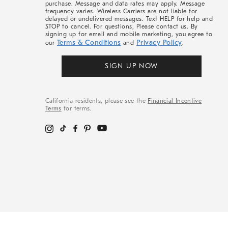
purchase. Message and data rates may apply. Message
frequency varies. Wireless Carriers are not liable for
delayed or undelivered messages. Text HELP for help and
STOP to cancel. For questions, Please contact us. By
signing up for email and mobile marketing, you agree to
Terms & Conditions
Privacy Policy
our
and
.
SIGN UP NOW
California residents, please see the
Financial Incentive
Terms
for terms.