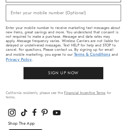
Sale,
New
Enter your mobile number (Optional)
Arrivals
(required)
&
More
Enter your mobile number to receive marketing text messages about
new items, great savings and more. You understand that consent is
not required to make a purchase. Message and data rates may
apply. Message frequency varies. Wireless Carriers are not liable for
delayed or undelivered messages. Text HELP for help and STOP to
cancel. For questions, Please contact us. By signing up for email
Terms & Conditions
and mobile marketing, you agree to our
and
Privacy Policy
.
SIGN UP NOW
California residents, please see the
Financial Incentive Terms
for
terms.