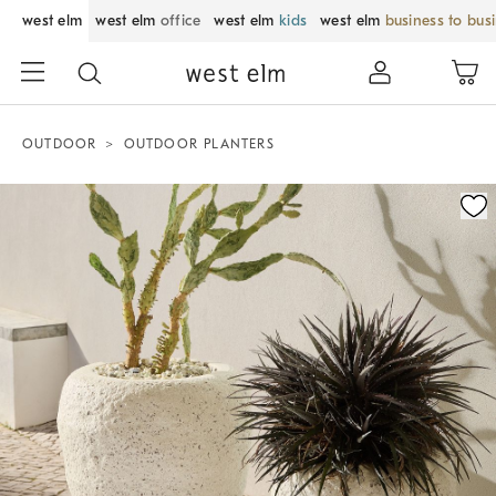
west elm
west elm
office
west elm
kids
west elm
business to bus
OUTDOOR
OUTDOOR PLANTERS
Zoomable product image with magnification control