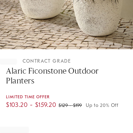
Item
1
CONTRACT GRADE
of
1
Alaric Ficonstone Outdoor
Planters
LIMITED TIME OFFER
$
103.20
- $
159.20
$
129
- $
199
Up to 20% Off