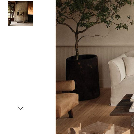
Item
1
of
3