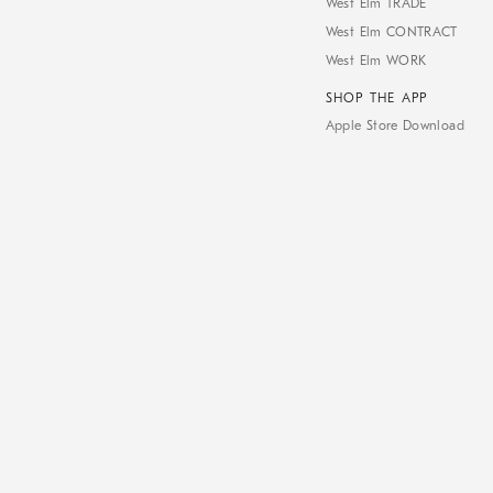
West Elm TRADE
West Elm CONTRACT
West Elm WORK
SHOP THE APP
Apple Store Download