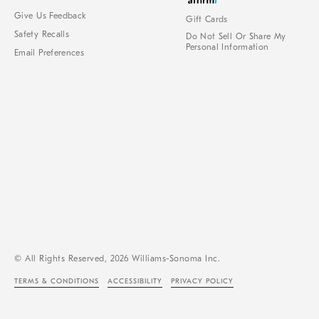
Give Us Feedback
Gift Cards
Safety Recalls
Do Not Sell Or Share My
Personal Information
Email Preferences
© All Rights Reserved, 2026 Williams-Sonoma Inc.
TERMS & CONDITIONS
ACCESSIBILITY
PRIVACY POLICY