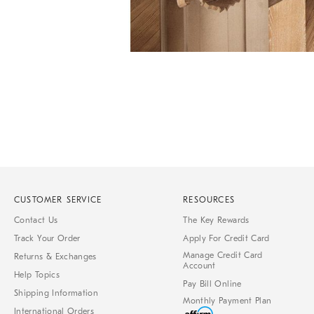
Item
1
of
1
CUSTOMER SERVICE
RESOURCES
Contact Us
The Key Rewards
Track Your Order
Apply For Credit Card
Manage Credit Card
Returns & Exchanges
Account
Help Topics
Pay Bill Online
Shipping Information
Monthly Payment Plan
International Orders