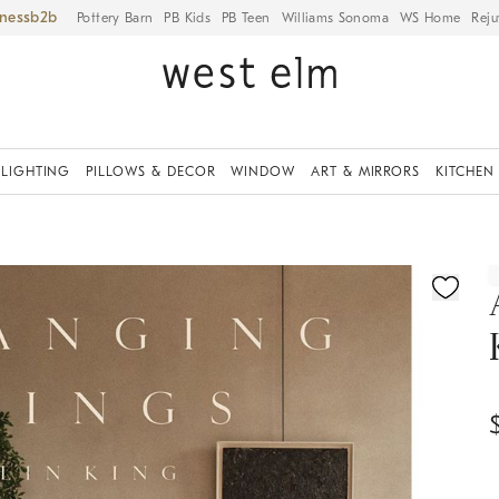
iness
Pottery Barn
PB Kids
PB Teen
Williams Sonoma
WS Home
Reju
LIGHTING
PILLOWS & DECOR
WINDOW
ART & MIRRORS
KITCHEN
ication controls