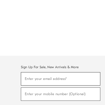
Sign Up For Sale, New Arrivals & More
Sign
Enter your email address*
Up
(required)
For
Sale,
New
Enter your mobile number (Optional)
Arrivals
(required)
&
More