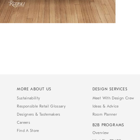
MORE ABOUT US
DESIGN SERVICES
Sustainability
Meet With Design Crew
Responsible Retail Glossary
Ideas & Advice
Designers & Tastemakers
Room Planner
Careers
B2B PROGRAMS
Find A Store
Overview