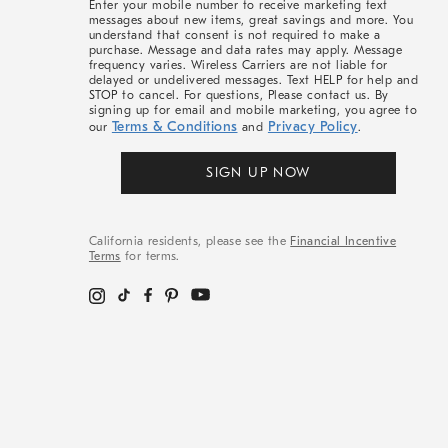
Enter your mobile number to receive marketing text
messages about new items, great savings and more. You
understand that consent is not required to make a
purchase. Message and data rates may apply. Message
frequency varies. Wireless Carriers are not liable for
delayed or undelivered messages. Text HELP for help and
STOP to cancel. For questions, Please contact us. By
signing up for email and mobile marketing, you agree to
Terms & Conditions
Privacy Policy
our
and
.
SIGN UP NOW
California residents, please see the
Financial Incentive
Terms
for terms.