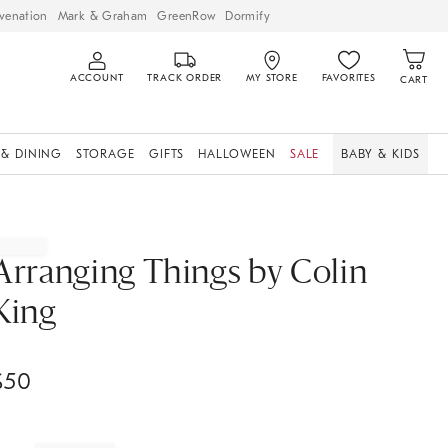
venation
Mark & Graham
GreenRow
Dormify
ACCOUNT
TRACK ORDER
MY STORE
FAVORITES
CART
 & DINING
STORAGE
GIFTS
HALLOWEEN
SALE
BABY & KIDS
Arranging Things by Colin
King
$
50