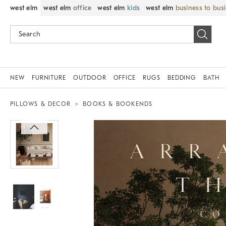
west elm
west elm
office
west elm
kids
west elm
business to bus
NEW
FURNITURE
OUTDOOR
OFFICE
RUGS
BEDDING
BATH
PILLOWS & DECOR
BOOKS & BOOKENDS
Zoomable product image with magnif