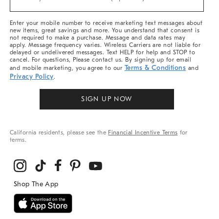
Arrivals
(required)
&
More
Enter your mobile number to receive marketing text messages about
new items, great savings and more. You understand that consent is
not required to make a purchase. Message and data rates may
apply. Message frequency varies. Wireless Carriers are not liable for
delayed or undelivered messages. Text HELP for help and STOP to
cancel. For questions, Please contact us. By signing up for email
Terms & Conditions
and mobile marketing, you agree to our
and
Privacy Policy
.
SIGN UP NOW
California residents, please see the
Financial Incentive Terms
for
terms.