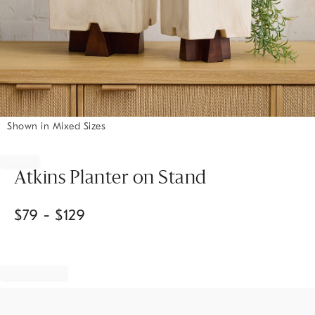
Shown in Mixed Sizes
Item
1
of
Atkins Planter on Stand
1
$
79
- $
129