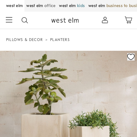
west elm
west elm
office
west elm
kids
west elm
business to bus
PILLOWS & DECOR
PLANTERS
Zoomable product image with magnification control