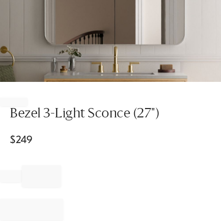
Item
1
of
Bezel 3-Light Sconce (27")
1
$
249