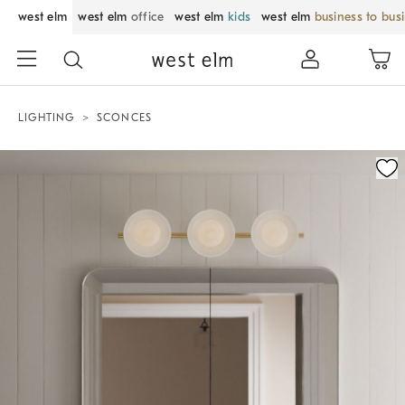
west elm
west elm
office
west elm
kids
west elm
business to bus
LIGHTING
SCONCES
Zoomable product image with magnification control