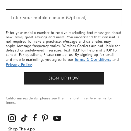
(required)
For
Sale,
New
Enter your mobile number (Optional)
Arrivals
(required)
&
More
Enter your mobile number to receive marketing text messages about
new items, great savings and more. You understand that consent is
not required to make a purchase. Message and data rates may
apply. Message frequency varies. Wireless Carriers are not liable for
delayed or undelivered messages. Text HELP for help and STOP to
cancel. For questions, Please contact us. By signing up for email
Terms & Conditions
and mobile marketing, you agree to our
and
Privacy Policy
.
SIGN UP NOW
California residents, please see the
Financial Incentive Terms
for
terms.