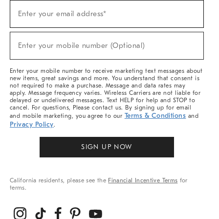
Sign
Enter your email address*
Up
(required)
For
Sale,
New
Enter your mobile number (Optional)
Arrivals
(required)
&
More
Enter your mobile number to receive marketing text messages about
new items, great savings and more. You understand that consent is
not required to make a purchase. Message and data rates may
apply. Message frequency varies. Wireless Carriers are not liable for
delayed or undelivered messages. Text HELP for help and STOP to
cancel. For questions, Please contact us. By signing up for email
Terms & Conditions
and mobile marketing, you agree to our
and
Privacy Policy
.
SIGN UP NOW
California residents, please see the
Financial Incentive Terms
for
terms.