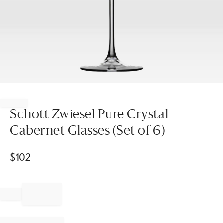
Item
1
of
Schott Zwiesel Pure Crystal
1
Cabernet Glasses (Set of 6)
$
102