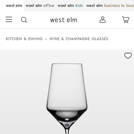
west elm
west elm
office
west elm
kids
west elm
business to bus
KITCHEN & DINING
WINE & CHAMPAGNE GLASSES
Zoomable product image with magnification control