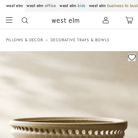
west elm
west elm
office
west elm
kids
west elm
business to bus
PILLOWS & DECOR
DECORATIVE TRAYS & BOWLS
Zoomable product image with magnification control