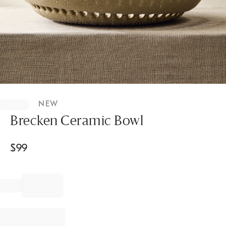
Item
1
NEW
of
1
Brecken Ceramic Bowl
$
99