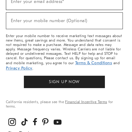
Enter your email address*
Up
(required)
For
Sale,
New
Enter your mobile number (Optional)
Arrivals
(required)
&
More
Enter your mobile number to receive marketing text messages about
new items, great savings and more. You understand that consent is
not required to make a purchase. Message and data rates may
apply. Message frequency varies. Wireless Carriers are not liable for
delayed or undelivered messages. Text HELP for help and STOP to
cancel. For questions, Please contact us. By signing up for email
Terms & Conditions
and mobile marketing, you agree to our
and
Privacy Policy
.
SIGN UP NOW
California residents, please see the
Financial Incentive Terms
for
terms.