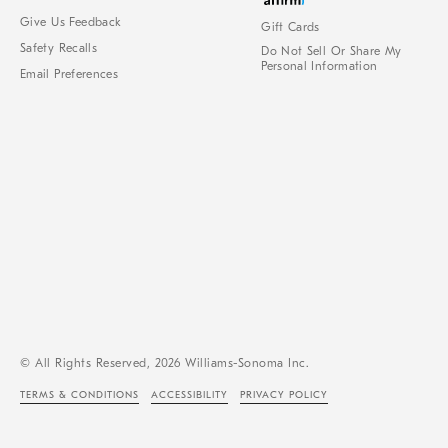
Give Us Feedback
Gift Cards
Safety Recalls
Do Not Sell Or Share My
Personal Information
Email Preferences
© All Rights Reserved, 2026 Williams-Sonoma Inc.
TERMS & CONDITIONS
ACCESSIBILITY
PRIVACY POLICY