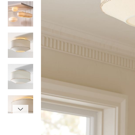
Item
1