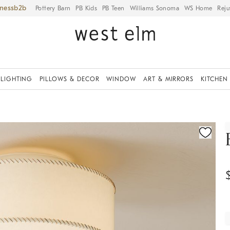
iness
Pottery Barn
PB Kids
PB Teen
Williams Sonoma
WS Home
Reju
LIGHTING
PILLOWS & DECOR
WINDOW
ART & MIRRORS
KITCHEN
ication controls