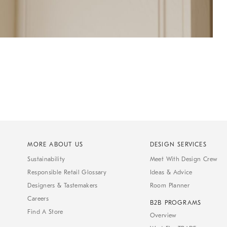
MORE ABOUT US
DESIGN SERVICES
Sustainability
Meet With Design Crew
Responsible Retail Glossary
Ideas & Advice
Designers & Tastemakers
Room Planner
Careers
B2B PROGRAMS
Find A Store
Overview