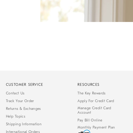
of
6
Item
1
of
1
CUSTOMER SERVICE
RESOURCES
Contact Us
The Key Rewards
Track Your Order
Apply For Credit Card
Manage Credit Card
Returns & Exchanges
Account
Help Topics
Pay Bill Online
Shipping Information
Monthly Payment Plan
International Orders