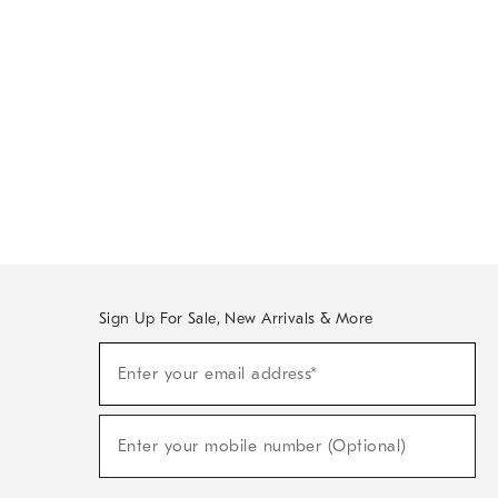
Sign Up For Sale, New Arrivals & More
Sign
Enter your email address*
Up
(required)
For
Sale,
New
Enter your mobile number (Optional)
Arrivals
(required)
&
More