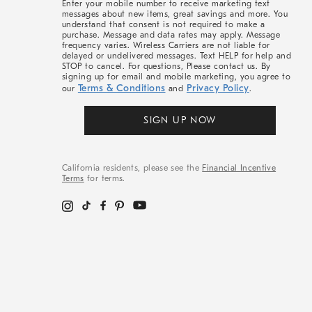
Enter your mobile number to receive marketing text
messages about new items, great savings and more. You
understand that consent is not required to make a
purchase. Message and data rates may apply. Message
frequency varies. Wireless Carriers are not liable for
delayed or undelivered messages. Text HELP for help and
STOP to cancel. For questions, Please contact us. By
signing up for email and mobile marketing, you agree to
Terms & Conditions
Privacy Policy
our
and
.
SIGN UP NOW
California residents, please see the
Financial Incentive
Terms
for terms.