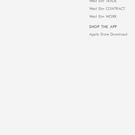
West Elm TRADE
West Elm CONTRACT
West Elm WORK
SHOP THE APP
Apple Store Download