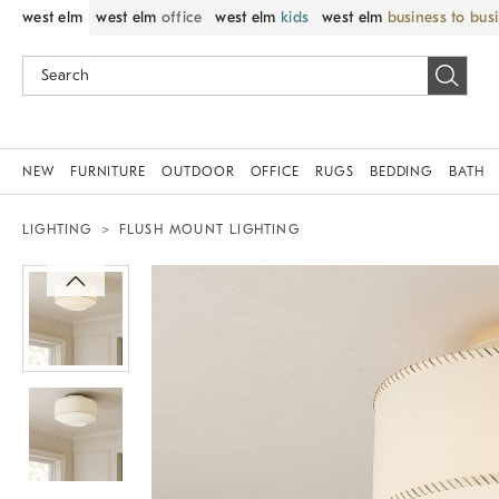
west elm
west elm
office
west elm
kids
west elm
business to bus
NEW
FURNITURE
OUTDOOR
OFFICE
RUGS
BEDDING
BATH
LIGHTING
FLUSH MOUNT LIGHTING
Zoomable product image with magnif