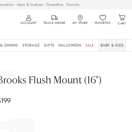
venation
Mark & Graham
GreenRow
Dormify
ACCOUNT
TRACK ORDER
MY STORE
FAVORITES
CART
 & DINING
STORAGE
GIFTS
HALLOWEEN
SALE
BABY & KIDS
Brooks Flush Mount (16")
$
199