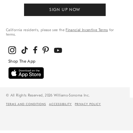
SIGN UP NOW
California residents, please see the
Financial Incentive Terms
for
terms.
© All Rights Reserved, 2026 Williams-Sonoma Inc.
TERMS AND CONDITIONS
ACCESSIBILITY
PRIVACY POLICY