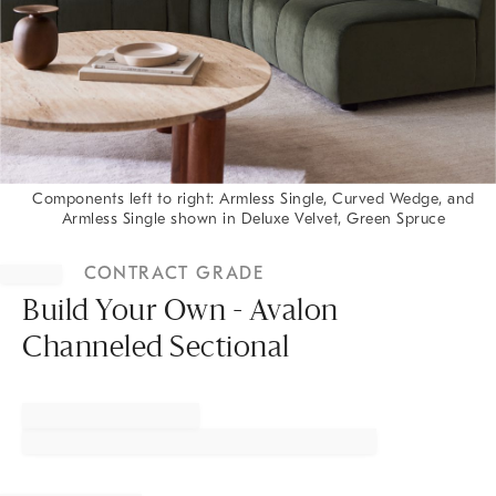
Components left to right: Armless Single, Curved Wedge, and
Armless Single shown in Deluxe Velvet, Green Spruce
Item
1
CONTRACT GRADE
of
1
Build Your Own - Avalon
Channeled Sectional