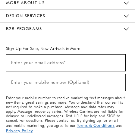
MORE ABOUT US
Sustainability
Responsible Retail Glossary
Designers & Tastemakers
Careers
Find A Store
DESIGN SERVICES
Meet With Design Crew
Ideas & Advice
Room Planner
B2B PROGRAMS
Overview
West Elm TRADE
West Elm CONTRACT
West Elm WORK
Sign Up For Sale, New Arrivals & More
Sign
Enter your email address*
Up
(required)
For
Sale,
New
Enter your mobile number (Optional)
Arrivals
(required)
&
More
Enter your mobile number to receive marketing text messages about
new items, great savings and more. You understand that consent is
not required to make a purchase. Message and data rates may
apply. Message frequency varies. Wireless Carriers are not liable for
delayed or undelivered messages. Text HELP for help and STOP to
cancel. For questions, Please contact us. By signing up for email
Terms & Conditions
and mobile marketing, you agree to our
and
Privacy Policy
.