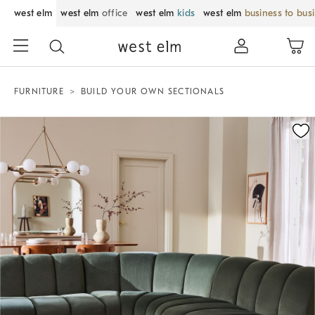
west elm
west elm
office
west elm
kids
west elm
business to bus
FURNITURE
BUILD YOUR OWN SECTIONALS
Zoomable product image with magnification control