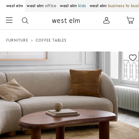
west elm
west elm
office
west elm
kids
west elm
business to bus
FURNITURE
COFFEE TABLES
Zoomable product image with magnification control