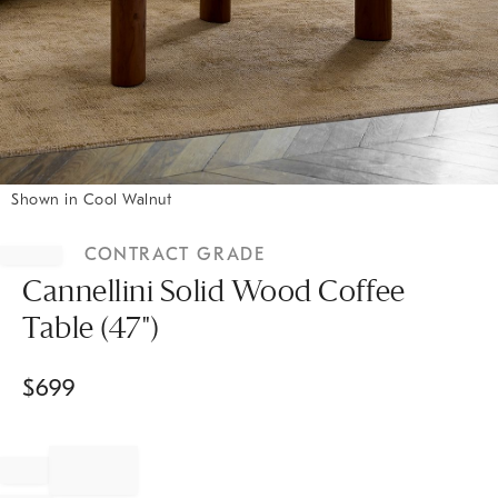
Shown in Cool Walnut
Item
1
CONTRACT GRADE
of
1
Cannellini Solid Wood Coffee
Table (47")
$
699