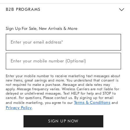
Meet With Design Crew
Ideas & Advice
Room Planner
B2B PROGRAMS
Overview
West Elm TRADE
West Elm CONTRACT
West Elm WORK
Sign Up For Sale, New Arrivals & More
Sign
Enter your email address*
Up
(required)
For
Sale,
New
Enter your mobile number (Optional)
Arrivals
(required)
&
More
Enter your mobile number to receive marketing text messages about
new items, great savings and more. You understand that consent is
not required to make a purchase. Message and data rates may
apply. Message frequency varies. Wireless Carriers are not liable for
delayed or undelivered messages. Text HELP for help and STOP to
cancel. For questions, Please contact us. By signing up for email
Terms & Conditions
and mobile marketing, you agree to our
and
Privacy Policy
.
SIGN UP NOW