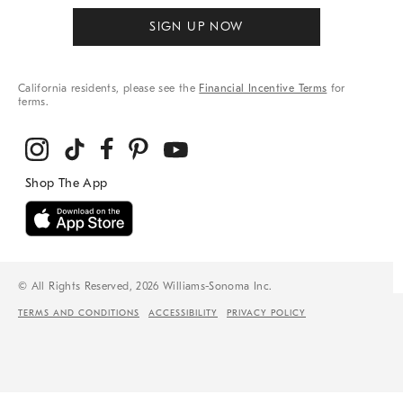
SIGN UP NOW
California residents, please see the
Financial Incentive Terms
for
terms.
© All Rights Reserved, 2026 Williams-Sonoma Inc.
TERMS AND CONDITIONS
ACCESSIBILITY
PRIVACY POLICY