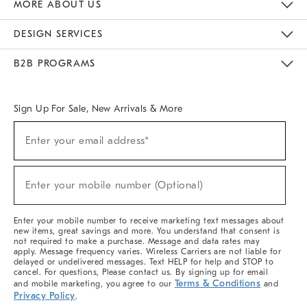
MORE ABOUT US
Sustainability
Responsible Retail Glossary
Designers & Tastemakers
Careers
Find A Store
DESIGN SERVICES
Meet With Design Crew
Ideas & Advice
Room Planner
B2B PROGRAMS
Overview
West Elm TRADE
West Elm CONTRACT
West Elm WORK
Sign Up For Sale, New Arrivals & More
Sign
Enter your email address*
Up
(required)
For
Sale,
New
Enter your mobile number (Optional)
Arrivals
(required)
&
More
Enter your mobile number to receive marketing text messages about
new items, great savings and more. You understand that consent is
not required to make a purchase. Message and data rates may
apply. Message frequency varies. Wireless Carriers are not liable for
delayed or undelivered messages. Text HELP for help and STOP to
cancel. For questions, Please contact us. By signing up for email
Terms & Conditions
and mobile marketing, you agree to our
and
Privacy Policy
.