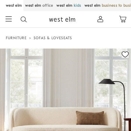
west elm
west elm
office
west elm
kids
west elm
business to bus
FURNITURE
SOFAS & LOVESEATS
Zoomable product image with magnification control