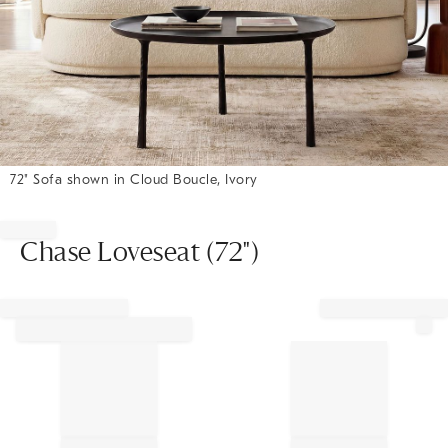
72" Sofa shown in Cloud Boucle, Ivory
Item
1
of
Chase Loveseat (72")
1