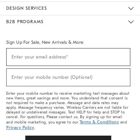
Sustainability
Responsible Retail Glossary
Designers & Tastemakers
Careers
Find A Store
DESIGN SERVICES
Meet With Design Crew
Ideas & Advice
Room Planner
B2B PROGRAMS
Overview
West Elm TRADE
West Elm CONTRACT
West Elm WORK
Sign Up For Sale, New Arrivals & More
Sign
Enter your email address*
Up
(required)
For
Sale,
New
Enter your mobile number (Optional)
Arrivals
(required)
&
More
Enter your mobile number to receive marketing text messages about
new items, great savings and more. You understand that consent is
not required to make a purchase. Message and data rates may
apply. Message frequency varies. Wireless Carriers are not liable for
delayed or undelivered messages. Text HELP for help and STOP to
cancel. For questions, Please contact us. By signing up for email
Terms & Conditions
and mobile marketing, you agree to our
and
Privacy Policy
.