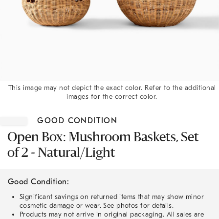
This image may not depict the exact color. Refer to the additional
images for the correct color.
Item
1
GOOD CONDITION
of
1
Open Box: Mushroom Baskets, Set
of 2 - Natural/Light
Good Condition:
Significant savings on returned items that may show minor
cosmetic damage or wear. See photos for details.
Products may not arrive in original packaging. All sales are