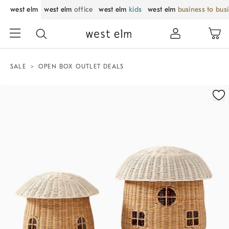
west elm
west elm
office
west elm
kids
west elm
business to bus
SALE
OPEN BOX OUTLET DEALS
Zoomable product image with magnification control