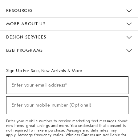
Contact Us
Track Your Order
Returns & Exchanges
Help Topics
Shipping Information
International Orders
Safety Recalls
Email Preferences
Give Us Feedback
RESOURCES
The Key Rewards
Apply For Credit Card
Manage Credit Card Account
Pay Bill Online
Monthly Payment Plan
Gift Cards
Do Not Sell Or Share My Personal Information
MORE ABOUT US
Sustainability
Responsible Retail Glossary
Designers & Tastemakers
Careers
Find A Store
DESIGN SERVICES
Meet With Design Crew
Ideas & Advice
Room Planner
B2B PROGRAMS
Overview
West Elm TRADE
West Elm CONTRACT
West Elm WORK
Sign Up For Sale, New Arrivals & More
Sign
Enter your email address*
Up
(required)
For
Sale,
New
Enter your mobile number (Optional)
Arrivals
(required)
&
More
Enter your mobile number to receive marketing text messages about
new items, great savings and more. You understand that consent is
not required to make a purchase. Message and data rates may
apply. Message frequency varies. Wireless Carriers are not liable for