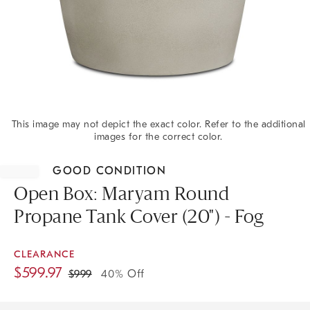
This image may not depict the exact color. Refer to the additional
images for the correct color.
Item
1
GOOD CONDITION
of
1
Open Box: Maryam Round
Propane Tank Cover (20") - Fog
CLEARANCE
$
599.97
$
999
40% Off