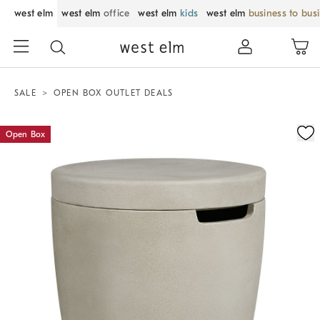
west elm
west elm
office
west elm
kids
west elm
business to bus
SALE
OPEN BOX OUTLET DEALS
Zoomable product image with magnification control
Open Box