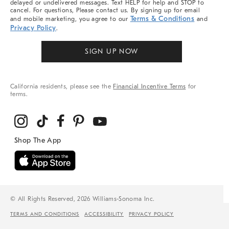
delayed or undelivered messages. Text HELP for help and STOP to
cancel. For questions, Please contact us. By signing up for email
Terms & Conditions
and mobile marketing, you agree to our
and
Privacy Policy
.
SIGN UP NOW
California residents, please see the
Financial Incentive Terms
for
terms.
© All Rights Reserved, 2026 Williams-Sonoma Inc.
TERMS AND CONDITIONS
ACCESSIBILITY
PRIVACY POLICY