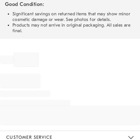
Good Condition:
Significant savings on returned items that may show minor
cosmetic damage or wear. See photos for details.
Products may not arrive in original packaging. All sales are
final.
CUSTOMER SERVICE