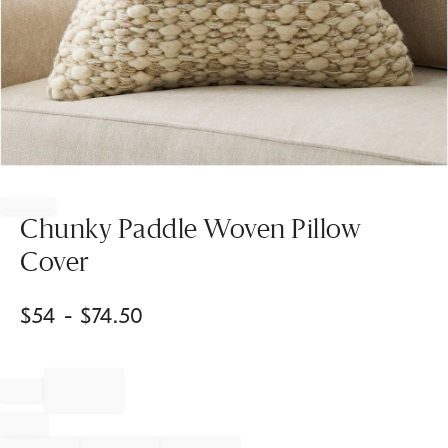
Item
1
of
Chunky Paddle Woven Pillow
1
Cover
$
54
- $
74.50