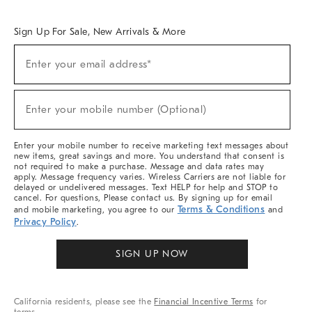
Overview
West Elm TRADE
West Elm CONTRACT
West Elm WORK
Sign Up For Sale, New Arrivals & More
Sign
Enter your email address*
Up
(required)
For
Sale,
New
Enter your mobile number (Optional)
Arrivals
(required)
&
More
Enter your mobile number to receive marketing text messages about
new items, great savings and more. You understand that consent is
not required to make a purchase. Message and data rates may
apply. Message frequency varies. Wireless Carriers are not liable for
delayed or undelivered messages. Text HELP for help and STOP to
cancel. For questions, Please contact us. By signing up for email
Terms & Conditions
and mobile marketing, you agree to our
and
Privacy Policy
.
SIGN UP NOW
California residents, please see the
Financial Incentive Terms
for