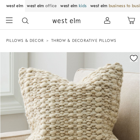
west elm
west elm
office
west elm
kids
west elm
business to bus
PILLOWS & DECOR
THROW & DECORATIVE PILLOWS
Zoomable product image with magnification control