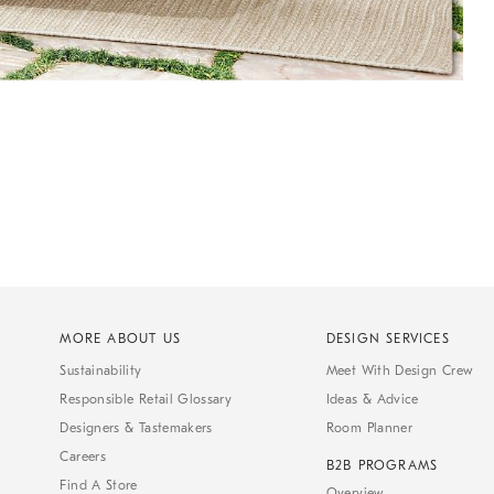
MORE ABOUT US
DESIGN SERVICES
Sustainability
Meet With Design Crew
Responsible Retail Glossary
Ideas & Advice
Designers & Tastemakers
Room Planner
Careers
B2B PROGRAMS
Find A Store
Overview