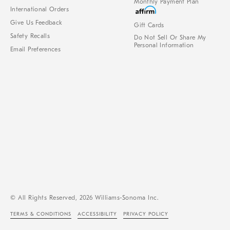
Monthly Payment Plan
International Orders
Give Us Feedback
Gift Cards
Safety Recalls
Do Not Sell Or Share My
Personal Information
Email Preferences
© All Rights Reserved, 2026 Williams-Sonoma Inc.
TERMS & CONDITIONS
ACCESSIBILITY
PRIVACY POLICY