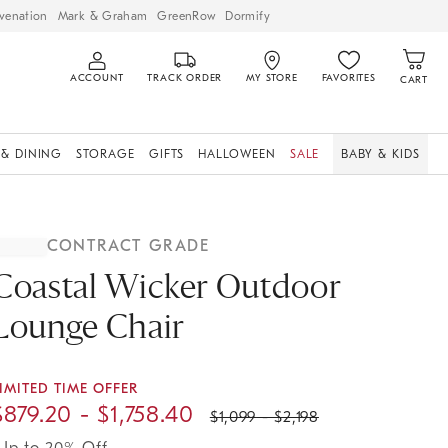
venation
Mark & Graham
GreenRow
Dormify
ACCOUNT
TRACK ORDER
MY STORE
FAVORITES
CART
 & DINING
STORAGE
GIFTS
HALLOWEEN
SALE
BABY & KIDS
CONTRACT GRADE
Coastal Wicker Outdoor
Lounge Chair
IMITED TIME OFFER
$
879.20
- $
1,758.40
$
1,099
- $
2,198