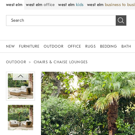
west elm
west elm
office
west elm
kids
west elm
business to bus
NEW
FURNITURE
OUTDOOR
OFFICE
RUGS
BEDDING
BATH
OUTDOOR
CHAIRS & CHAISE LOUNGES
Zoomable product image with magnif