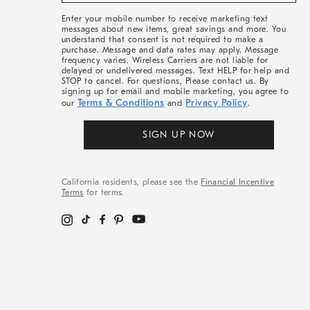
More
Enter your mobile number to receive marketing text
messages about new items, great savings and more. You
understand that consent is not required to make a
purchase. Message and data rates may apply. Message
frequency varies. Wireless Carriers are not liable for
delayed or undelivered messages. Text HELP for help and
STOP to cancel. For questions, Please contact us. By
signing up for email and mobile marketing, you agree to
Terms & Conditions
Privacy Policy
our
and
.
SIGN UP NOW
California residents, please see the
Financial Incentive
Terms
for terms.