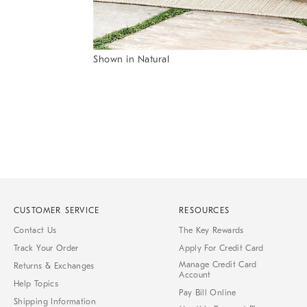
of
6
Shown in Natural
Item
1
of
1
CUSTOMER SERVICE
RESOURCES
Contact Us
The Key Rewards
Track Your Order
Apply For Credit Card
Manage Credit Card
Returns & Exchanges
Account
Help Topics
Pay Bill Online
Shipping Information