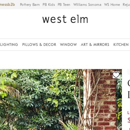
iness
Pottery Barn
PB Kids
PB Teen
Williams Sonoma
WS Home
Reju
LIGHTING
PILLOWS & DECOR
WINDOW
ART & MIRRORS
KITCHEN
ication controls
L