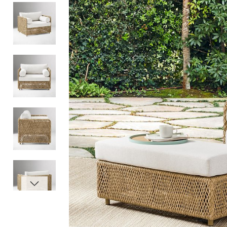
Item
1