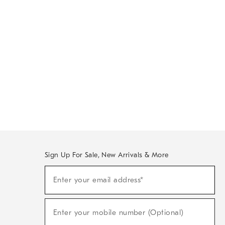
Sign Up For Sale, New Arrivals & More
Sign
Enter your email address*
Up
(required)
For
Sale,
New
Enter your mobile number (Optional)
Arrivals
(required)
&