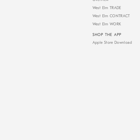
West Elm TRADE
West Elm CONTRACT
West Elm WORK
SHOP THE APP
Apple Store Download