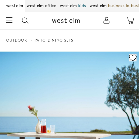
west elm
west elm
office
west elm
kids
west elm
business to bus
OUTDOOR
PATIO DINING SETS
Zoomable product image with magnification control