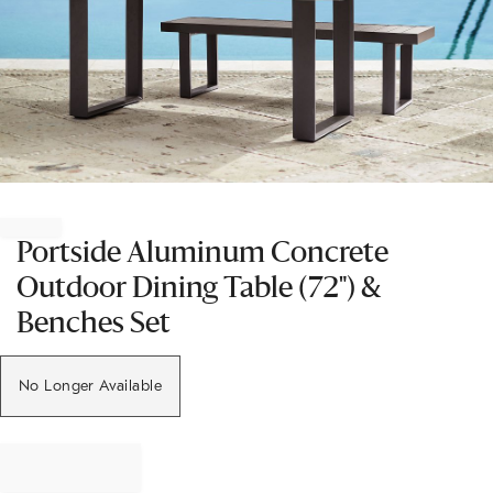
Item
1
of
Portside Aluminum Concrete
1
Outdoor Dining Table (72") &
Benches Set
No Longer Available