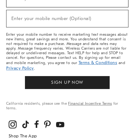
(required)
For
Sale,
New
Enter your mobile number (Optional)
Arrivals
(required)
&
More
Enter your mobile number to receive marketing text messages about
new items, great savings and more. You understand that consent is
not required to make a purchase. Message and data rates may
apply. Message frequency varies. Wireless Carriers are not liable for
delayed or undelivered messages. Text HELP for help and STOP to
cancel. For questions, Please contact us. By signing up for email
Terms & Conditions
and mobile marketing, you agree to our
and
Privacy Policy
.
SIGN UP NOW
California residents, please see the
Financial Incentive Terms
for
terms.