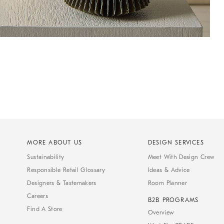
MORE ABOUT US
DESIGN SERVICES
Sustainability
Meet With Design Crew
Responsible Retail Glossary
Ideas & Advice
Designers & Tastemakers
Room Planner
Careers
B2B PROGRAMS
Find A Store
Overview