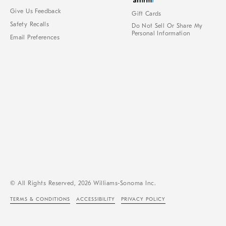
Give Us Feedback
Gift Cards
Safety Recalls
Do Not Sell Or Share My
Personal Information
Email Preferences
© All Rights Reserved, 2026 Williams-Sonoma Inc.
TERMS & CONDITIONS
ACCESSIBILITY
PRIVACY POLICY