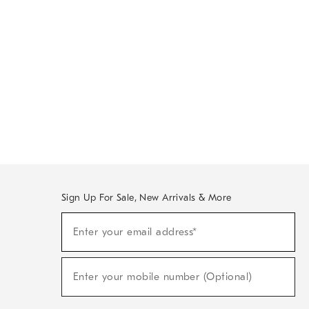
Sign Up For Sale, New Arrivals & More
Sign
Enter your email address*
Up
(required)
For
Sale,
New
Enter your mobile number (Optional)
Arrivals
(required)
&
More