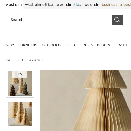
west elm
west elm
office
west elm
kids
west elm
business to bus
NEW
FURNITURE
OUTDOOR
OFFICE
RUGS
BEDDING
BATH
SALE
CLEARANCE
Zoomable product image with magnif