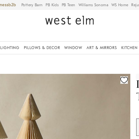
iness
Pottery Barn
PB Kids
PB Teen
Williams Sonoma
WS Home
Reju
LIGHTING
PILLOWS & DECOR
WINDOW
ART & MIRRORS
KITCHEN
ication controls