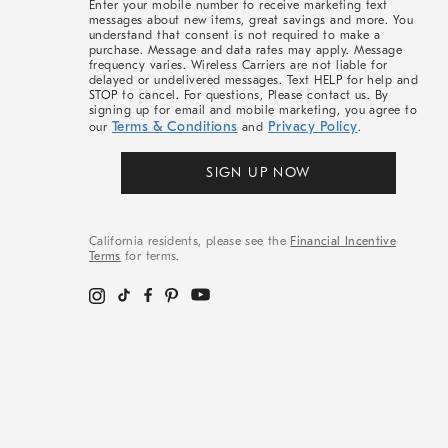
Enter your mobile number to receive marketing text
messages about new items, great savings and more. You
understand that consent is not required to make a
purchase. Message and data rates may apply. Message
frequency varies. Wireless Carriers are not liable for
delayed or undelivered messages. Text HELP for help and
STOP to cancel. For questions, Please contact us. By
signing up for email and mobile marketing, you agree to
Terms & Conditions
Privacy Policy
our
and
.
SIGN UP NOW
California residents, please see the
Financial Incentive
Terms
for terms.