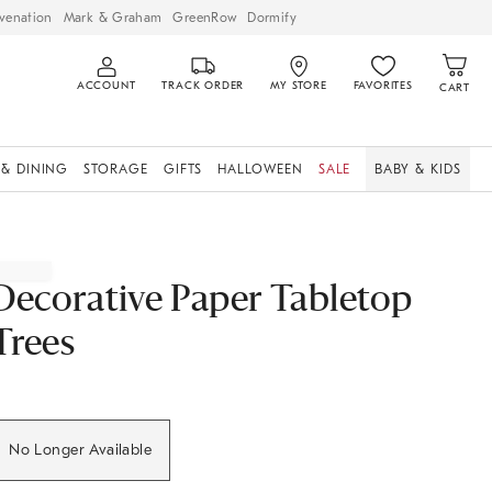
venation
Mark & Graham
GreenRow
Dormify
ACCOUNT
TRACK ORDER
MY STORE
FAVORITES
CART
 & DINING
STORAGE
GIFTS
HALLOWEEN
SALE
BABY & KIDS
Decorative Paper Tabletop
Trees
No Longer Available