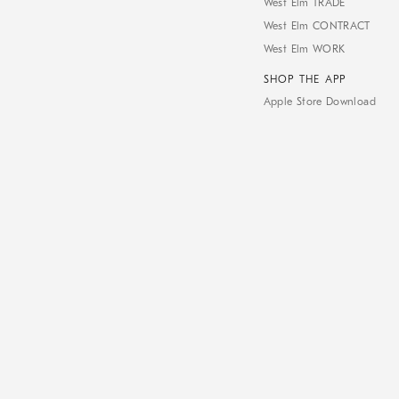
West Elm TRADE
West Elm CONTRACT
West Elm WORK
SHOP THE APP
Apple Store Download