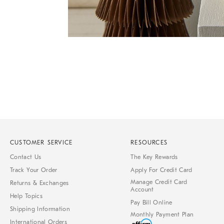
Item
Item
1
1
of
of
1
7
CUSTOMER SERVICE
RESOURCES
Contact Us
The Key Rewards
Track Your Order
Apply For Credit Card
Manage Credit Card
Returns & Exchanges
Account
Help Topics
Pay Bill Online
Shipping Information
Monthly Payment Plan
International Orders