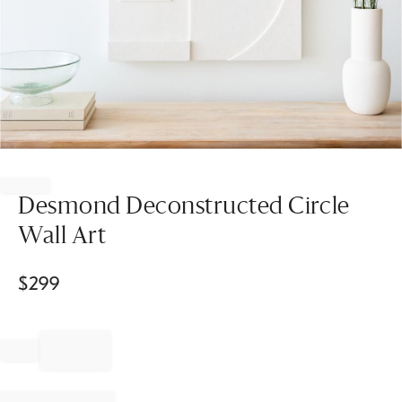
Item
1
of
Desmond Deconstructed Circle
1
Wall Art
$
299