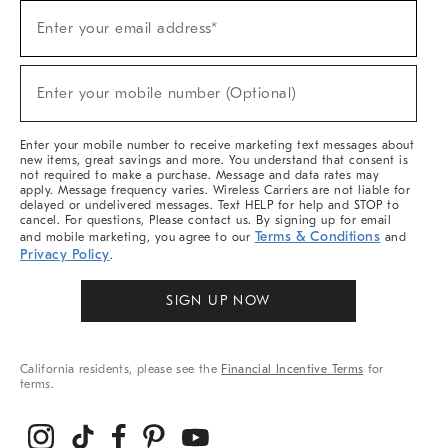
Sign
Enter your email address*
Up
(required)
For
Sale,
New
Enter your mobile number (Optional)
Arrivals
(required)
&
More
Enter your mobile number to receive marketing text messages about
new items, great savings and more. You understand that consent is
not required to make a purchase. Message and data rates may
apply. Message frequency varies. Wireless Carriers are not liable for
delayed or undelivered messages. Text HELP for help and STOP to
cancel. For questions, Please contact us. By signing up for email
Terms & Conditions
and mobile marketing, you agree to our
and
Privacy Policy
.
SIGN UP NOW
California residents, please see the
Financial Incentive Terms
for
terms.