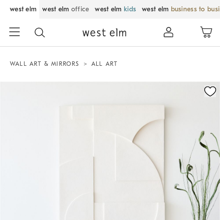
west elm
west elm
office
west elm
kids
west elm
business to bus
WALL ART & MIRRORS
ALL ART
Zoomable product image with magnification control