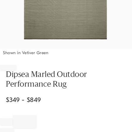
Shown in Vetiver Green
Item
1
of
Dipsea Marled Outdoor
1
Performance Rug
$
349
- $
849