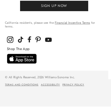
SIGN UP NOW
California residents, please see the
Financial Incentive Terms
for
terms.
© All Rights Reserved, 2026 Williams-Sonoma Inc.
TERMS AND CONDITIONS
ACCESSIBILITY
PRIVACY POLICY