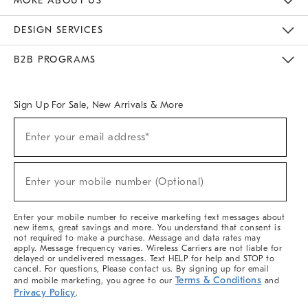
MORE ABOUT US
Sustainability
Responsible Retail Glossary
Designers & Tastemakers
Careers
Find A Store
DESIGN SERVICES
Meet With Design Crew
Ideas & Advice
Room Planner
B2B PROGRAMS
Overview
West Elm TRADE
West Elm CONTRACT
West Elm WORK
Sign Up For Sale, New Arrivals & More
Sign
Enter your email address*
Up
(required)
For
Sale,
New
Enter your mobile number (Optional)
Arrivals
(required)
&
More
Enter your mobile number to receive marketing text messages about
new items, great savings and more. You understand that consent is
not required to make a purchase. Message and data rates may
apply. Message frequency varies. Wireless Carriers are not liable for
delayed or undelivered messages. Text HELP for help and STOP to
cancel. For questions, Please contact us. By signing up for email
Terms & Conditions
and mobile marketing, you agree to our
and
Privacy Policy
.