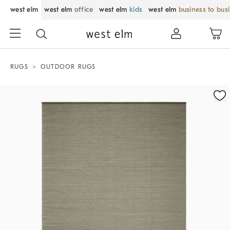
west elm
west elm
office
west elm
kids
west elm
business to bus
RUGS
OUTDOOR RUGS
Zoomable product image with magnification control