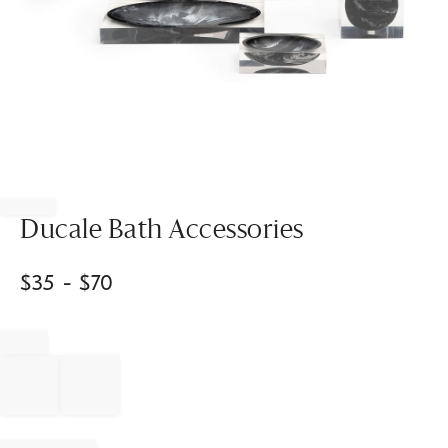
Item
1
of
Ducale Bath Accessories
1
$
35
- $
70