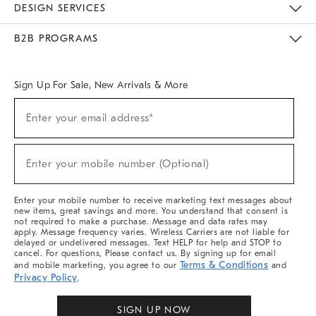
DESIGN SERVICES
Meet With Design Crew
Ideas & Advice
Room Planner
B2B PROGRAMS
Overview
West Elm TRADE
West Elm CONTRACT
West Elm WORK
Sign Up For Sale, New Arrivals & More
Sign
Enter your email address*
Up
(required)
For
Sale,
New
Enter your mobile number (Optional)
Arrivals
(required)
&
More
Enter your mobile number to receive marketing text messages about
new items, great savings and more. You understand that consent is
not required to make a purchase. Message and data rates may
apply. Message frequency varies. Wireless Carriers are not liable for
delayed or undelivered messages. Text HELP for help and STOP to
cancel. For questions, Please contact us. By signing up for email
Terms & Conditions
and mobile marketing, you agree to our
and
Privacy Policy
.
SIGN UP NOW