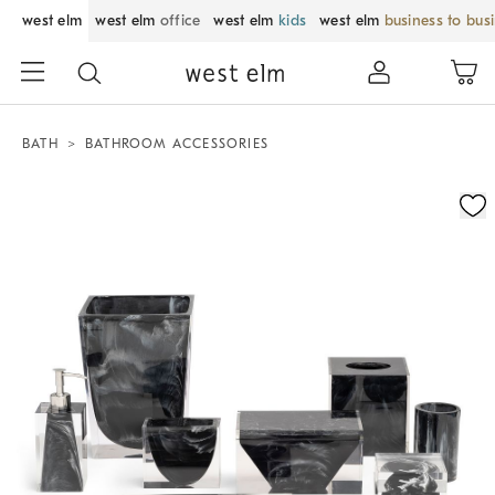
west elm
west elm
office
west elm
kids
west elm
business to bus
BATH
BATHROOM ACCESSORIES
Zoomable product image with magnification control