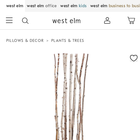
west elm
west elm
office
west elm
kids
west elm
business to bus
PILLOWS & DECOR
PLANTS & TREES
Zoomable product image with magnification control