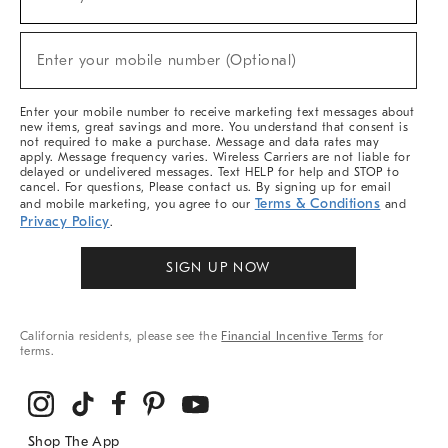
(required)
For
Sale,
New
Enter your mobile number (Optional)
Arrivals
(required)
&
More
Enter your mobile number to receive marketing text messages about
new items, great savings and more. You understand that consent is
not required to make a purchase. Message and data rates may
apply. Message frequency varies. Wireless Carriers are not liable for
delayed or undelivered messages. Text HELP for help and STOP to
cancel. For questions, Please contact us. By signing up for email
Terms & Conditions
and mobile marketing, you agree to our
and
Privacy Policy
.
SIGN UP NOW
California residents, please see the
Financial Incentive Terms
for
terms.