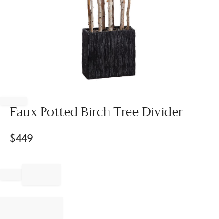
Item
1
of
Faux Potted Birch Tree Divider
1
$
449