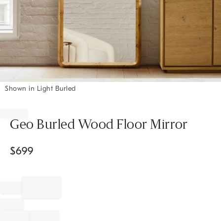
Shown in Light Burled
Item
1
of
Geo Burled Wood Floor Mirror
1
$
699