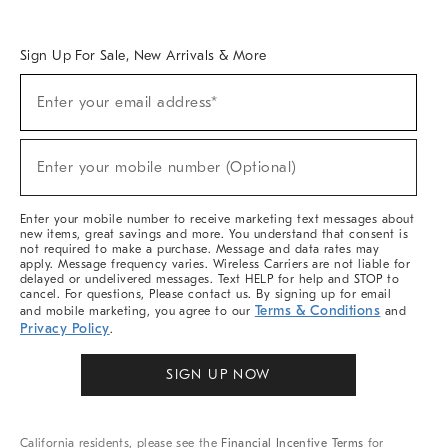
Overview
West Elm TRADE
West Elm CONTRACT
West Elm WORK
Sign Up For Sale, New Arrivals & More
Sign
Enter your email address*
Up
(required)
For
Sale,
New
Enter your mobile number (Optional)
Arrivals
(required)
&
More
Enter your mobile number to receive marketing text messages about
new items, great savings and more. You understand that consent is
not required to make a purchase. Message and data rates may
apply. Message frequency varies. Wireless Carriers are not liable for
delayed or undelivered messages. Text HELP for help and STOP to
cancel. For questions, Please contact us. By signing up for email
Terms & Conditions
and mobile marketing, you agree to our
and
Privacy Policy
.
SIGN UP NOW
California residents, please see the
Financial Incentive Terms
for