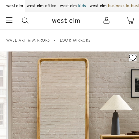
west elm
west elm
office
west elm
kids
west elm
business to bus
WALL ART & MIRRORS
FLOOR MIRRORS
Zoomable product image with magnification control