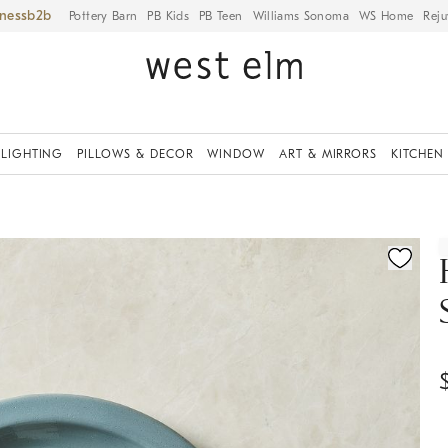
iness
Pottery Barn
PB Kids
PB Teen
Williams Sonoma
WS Home
Reju
LIGHTING
PILLOWS & DECOR
WINDOW
ART & MIRRORS
KITCHEN
ication controls