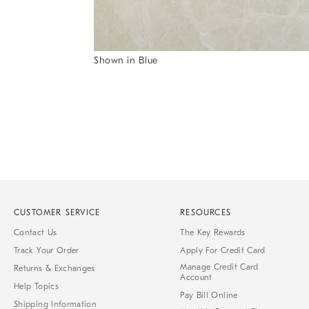
Item
Shown in Blue
1
Item
of
1
7
of
1
CUSTOMER SERVICE
RESOURCES
Contact Us
The Key Rewards
Track Your Order
Apply For Credit Card
Manage Credit Card
Returns & Exchanges
Account
Help Topics
Pay Bill Online
Shipping Information