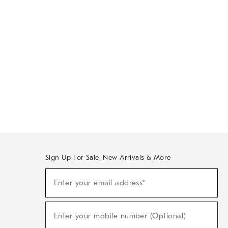
Sign Up For Sale, New Arrivals & More
Sign
Enter your email address*
Up
(required)
For
Sale,
New
Enter your mobile number (Optional)
Arrivals
(required)