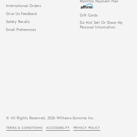
Monthly Payment Plan
International Orders
Give Us Feedback
Gift Cards
Safety Recalls
Do Not Sell Or Share My
Personal Information
Email Preferences
© All Rights Reserved, 2026 Williams-Sonoma Inc.
TERMS & CONDITIONS
ACCESSIBILITY
PRIVACY POLICY