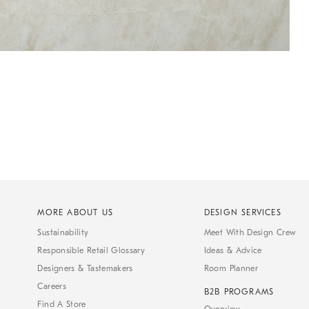
MORE ABOUT US
DESIGN SERVICES
Sustainability
Meet With Design Crew
Responsible Retail Glossary
Ideas & Advice
Designers & Tastemakers
Room Planner
Careers
B2B PROGRAMS
Find A Store