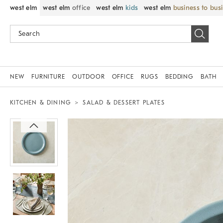
west elm
west elm
office
west elm
kids
west elm
business to bus
NEW
FURNITURE
OUTDOOR
OFFICE
RUGS
BEDDING
BATH
KITCHEN & DINING
SALAD & DESSERT PLATES
Zoomable product image with magnif