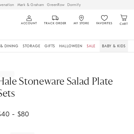
venation
Mark & Graham
GreenRow
Dormify
ACCOUNT
TRACK ORDER
MY STORE
FAVORITES
CART
 & DINING
STORAGE
GIFTS
HALLOWEEN
SALE
BABY & KIDS
Hale Stoneware Salad Plate
Sets
$
40
- $
80