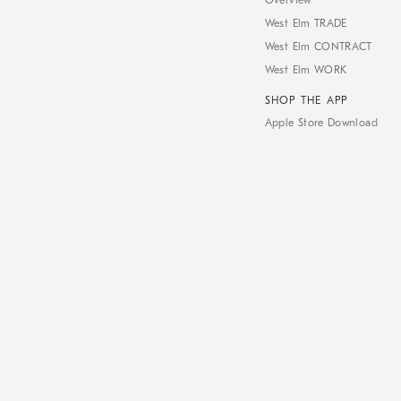
Overview
West Elm TRADE
West Elm CONTRACT
West Elm WORK
SHOP THE APP
Apple Store Download