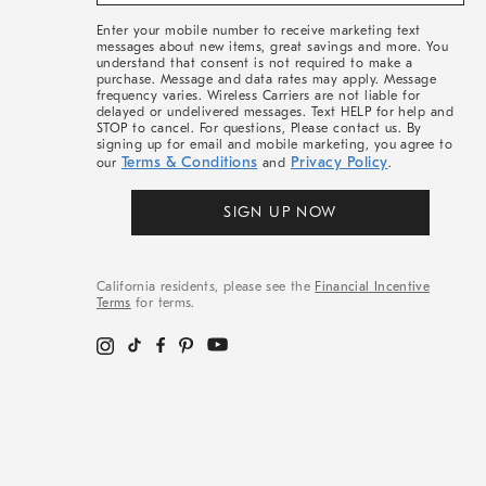
&
More
Enter your mobile number to receive marketing text
messages about new items, great savings and more. You
understand that consent is not required to make a
purchase. Message and data rates may apply. Message
frequency varies. Wireless Carriers are not liable for
delayed or undelivered messages. Text HELP for help and
STOP to cancel. For questions, Please contact us. By
signing up for email and mobile marketing, you agree to
Terms & Conditions
Privacy Policy
our
and
.
SIGN UP NOW
California residents, please see the
Financial Incentive
Terms
for terms.