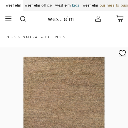
west elm
west elm
office
west elm
kids
west elm
business to bus
RUGS
NATURAL & JUTE RUGS
Zoomable product image with magnification control