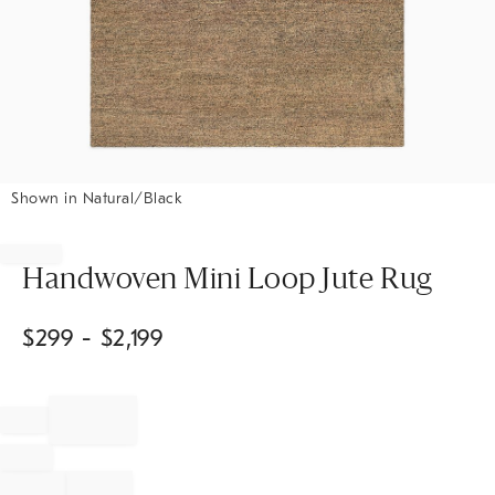
Shown in Natural/Black
Item
1
of
Handwoven Mini Loop Jute Rug
1
$
299
- $
2,199