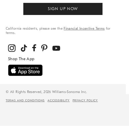
SIGN UP NOW
California residents, please see the
Financial Incentive Terms
for
terms.
© All Rights Reserved, 2026 Williams-Sonoma Inc.
TERMS AND CONDITIONS
ACCESSIBILITY
PRIVACY POLICY