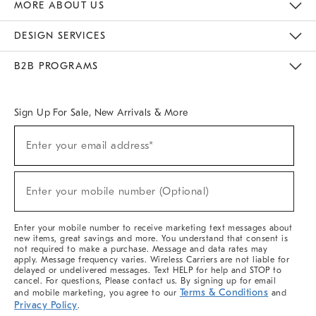
MORE ABOUT US
Sustainability
Responsible Retail Glossary
Designers & Tastemakers
Careers
Find A Store
DESIGN SERVICES
Meet With Design Crew
Ideas & Advice
Room Planner
B2B PROGRAMS
Overview
West Elm TRADE
West Elm CONTRACT
West Elm WORK
Sign Up For Sale, New Arrivals & More
Sign
Enter your email address*
Up
(required)
For
Sale,
New
Enter your mobile number (Optional)
Arrivals
(required)
&
More
Enter your mobile number to receive marketing text messages about
new items, great savings and more. You understand that consent is
not required to make a purchase. Message and data rates may
apply. Message frequency varies. Wireless Carriers are not liable for
delayed or undelivered messages. Text HELP for help and STOP to
cancel. For questions, Please contact us. By signing up for email
Terms & Conditions
and mobile marketing, you agree to our
and
Privacy Policy
.