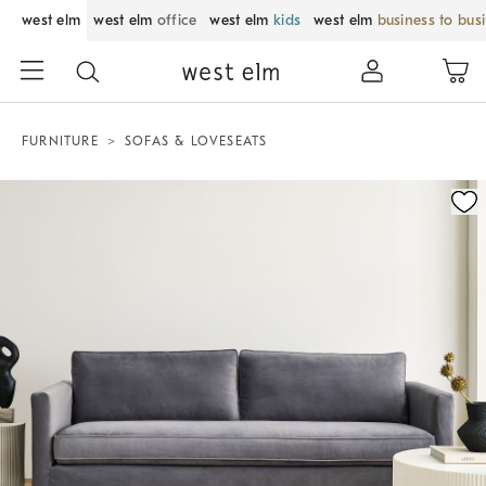
west elm
west elm
office
west elm
kids
west elm
business to bus
FURNITURE
SOFAS & LOVESEATS
Zoomable product image with magnification control