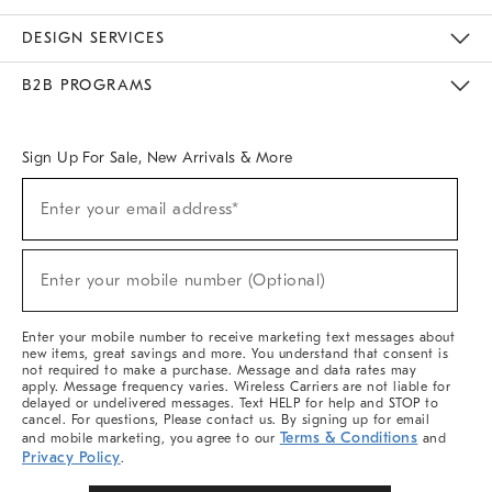
Sustainability
Responsible Retail Glossary
Designers & Tastemakers
Careers
Find A Store
DESIGN SERVICES
Meet With Design Crew
Ideas & Advice
Room Planner
B2B PROGRAMS
Overview
West Elm TRADE
West Elm CONTRACT
West Elm WORK
Sign Up For Sale, New Arrivals & More
Sign
Enter your email address*
Up
(required)
For
Sale,
New
Enter your mobile number (Optional)
Arrivals
(required)
&
More
Enter your mobile number to receive marketing text messages about
new items, great savings and more. You understand that consent is
not required to make a purchase. Message and data rates may
apply. Message frequency varies. Wireless Carriers are not liable for
delayed or undelivered messages. Text HELP for help and STOP to
cancel. For questions, Please contact us. By signing up for email
Terms & Conditions
and mobile marketing, you agree to our
and
Privacy Policy
.