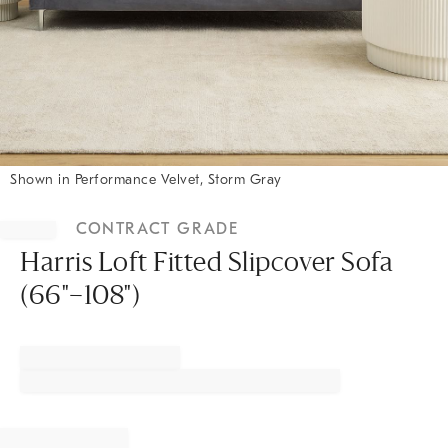
Shown in Performance Velvet, Storm Gray
Item
1
CONTRACT GRADE
of
1
Harris Loft Fitted Slipcover Sofa
(66"–108")