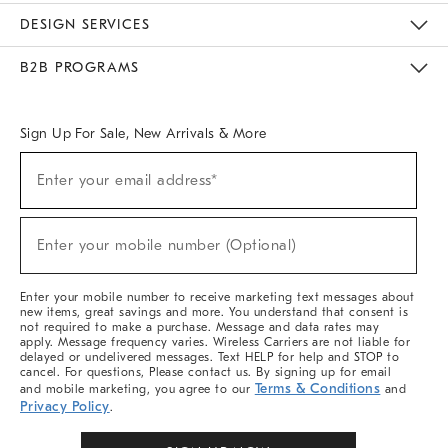
Sustainability
Responsible Retail Glossary
Designers & Tastemakers
Careers
Find A Store
DESIGN SERVICES
Meet With Design Crew
Ideas & Advice
Room Planner
B2B PROGRAMS
Overview
West Elm TRADE
West Elm CONTRACT
West Elm WORK
Sign Up For Sale, New Arrivals & More
Sign
Enter your email address*
Up
(required)
For
Sale,
New
Enter your mobile number (Optional)
Arrivals
(required)
&
More
Enter your mobile number to receive marketing text messages about
new items, great savings and more. You understand that consent is
not required to make a purchase. Message and data rates may
apply. Message frequency varies. Wireless Carriers are not liable for
delayed or undelivered messages. Text HELP for help and STOP to
cancel. For questions, Please contact us. By signing up for email
Terms & Conditions
and mobile marketing, you agree to our
and
Privacy Policy
.