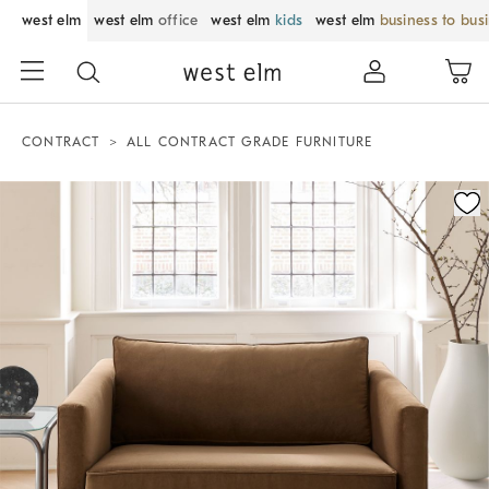
west elm
west elm
office
west elm
kids
west elm
business to bus
CONTRACT
ALL CONTRACT GRADE FURNITURE
Zoomable product image with magnification control