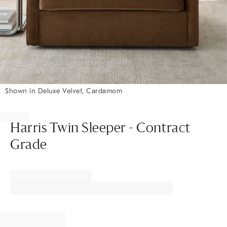
Shown in Deluxe Velvet, Cardamom
Item
1
of
Harris Twin Sleeper - Contract
1
Grade