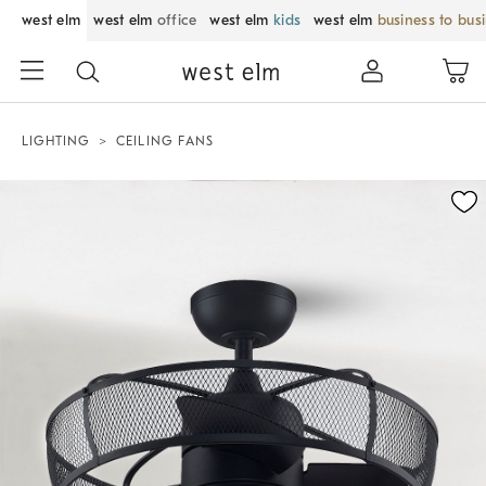
west elm
west elm
office
west elm
kids
west elm
business to bus
LIGHTING
CEILING FANS
Zoomable product image with magnification control