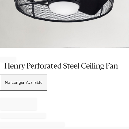
Item
1
of
Henry Perforated Steel Ceiling Fan
1
No Longer Available