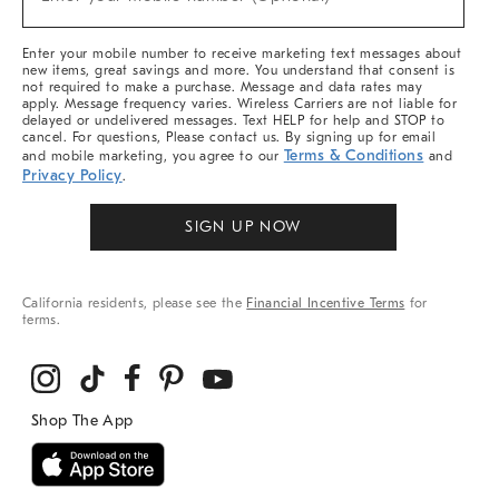
Arrivals
(required)
&
More
Enter your mobile number to receive marketing text messages about
new items, great savings and more. You understand that consent is
not required to make a purchase. Message and data rates may
apply. Message frequency varies. Wireless Carriers are not liable for
delayed or undelivered messages. Text HELP for help and STOP to
cancel. For questions, Please contact us. By signing up for email
Terms & Conditions
and mobile marketing, you agree to our
and
Privacy Policy
.
SIGN UP NOW
California residents, please see the
Financial Incentive Terms
for
terms.