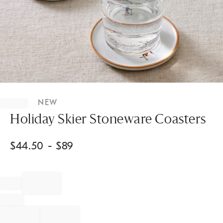
Item
1
NEW
of
1
Holiday Skier Stoneware Coasters
$
44.50
- $
89