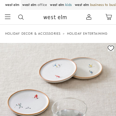
west elm
west elm
office
west elm
kids
west elm
business to bus
HOLIDAY DECOR & ACCESSORIES
HOLIDAY ENTERTAINING
Zoomable product image with magnification control