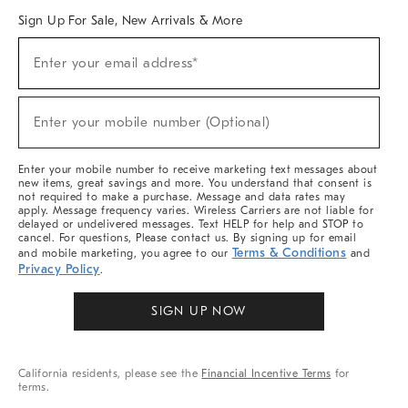
Sign Up For Sale, New Arrivals & More
Sign
Enter your email address*
Up
(required)
For
Sale,
New
Enter your mobile number (Optional)
Arrivals
(required)
&
More
Enter your mobile number to receive marketing text messages about
new items, great savings and more. You understand that consent is
not required to make a purchase. Message and data rates may
apply. Message frequency varies. Wireless Carriers are not liable for
delayed or undelivered messages. Text HELP for help and STOP to
cancel. For questions, Please contact us. By signing up for email
Terms & Conditions
and mobile marketing, you agree to our
and
Privacy Policy
.
SIGN UP NOW
California residents, please see the
Financial Incentive Terms
for
terms.