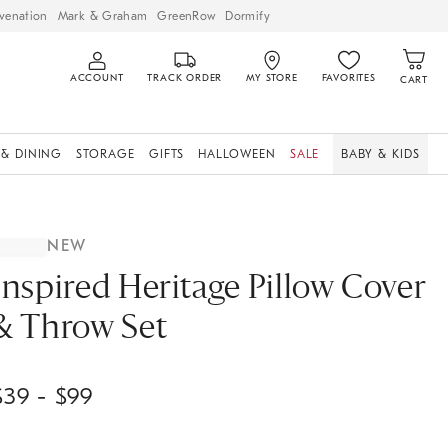
venation
Mark & Graham
GreenRow
Dormify
ACCOUNT
TRACK ORDER
MY STORE
FAVORITES
CART
 & DINING
STORAGE
GIFTS
HALLOWEEN
SALE
BABY & KIDS
NEW
Inspired Heritage Pillow Cover
& Throw Set
$
39
- $
99