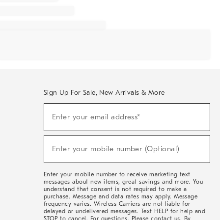
Sign Up For Sale, New Arrivals & More
Sign
Enter your email address*
Up
(required)
For
Sale,
New
Enter your mobile number (Optional)
Arrivals
(required)
&
More
Enter your mobile number to receive marketing text
messages about new items, great savings and more. You
understand that consent is not required to make a
purchase. Message and data rates may apply. Message
frequency varies. Wireless Carriers are not liable for
delayed or undelivered messages. Text HELP for help and
STOP to cancel. For questions, Please contact us. By