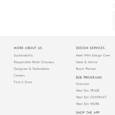
MORE ABOUT US
DESIGN SERVICES
Sustainability
Meet With Design Crew
Responsible Retail Glossary
Ideas & Advice
Designers & Tastemakers
Room Planner
Careers
B2B PROGRAMS
Find A Store
Overview
West Elm TRADE
West Elm CONTRACT
West Elm WORK
SHOP THE APP