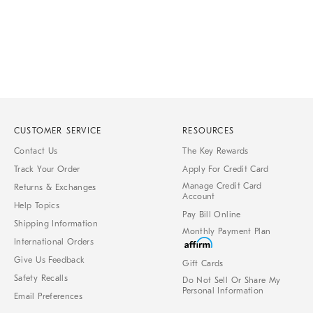
CUSTOMER SERVICE
RESOURCES
Contact Us
The Key Rewards
Track Your Order
Apply For Credit Card
Manage Credit Card
Returns & Exchanges
Account
Help Topics
Pay Bill Online
Shipping Information
Monthly Payment Plan
International Orders
Give Us Feedback
Gift Cards
Safety Recalls
Do Not Sell Or Share My
Personal Information
Email Preferences