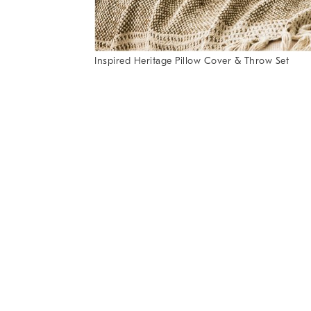
Item
Inspired Heritage Pillow Cover & Throw Set
1
Item
of
1
7
of
1