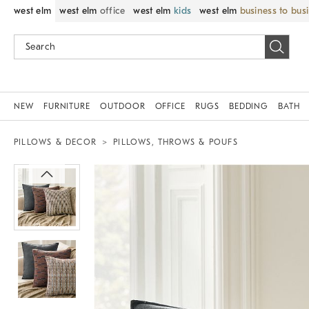
west elm
west elm
office
west elm
kids
west elm
business to bus
NEW
FURNITURE
OUTDOOR
OFFICE
RUGS
BEDDING
BATH
PILLOWS & DECOR
PILLOWS, THROWS & POUFS
Zoomable product image with magnif