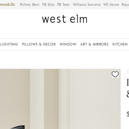
iness
Pottery Barn
PB Kids
PB Teen
Williams Sonoma
WS Home
Reju
LIGHTING
PILLOWS & DECOR
WINDOW
ART & MIRRORS
KITCHEN
ication controls