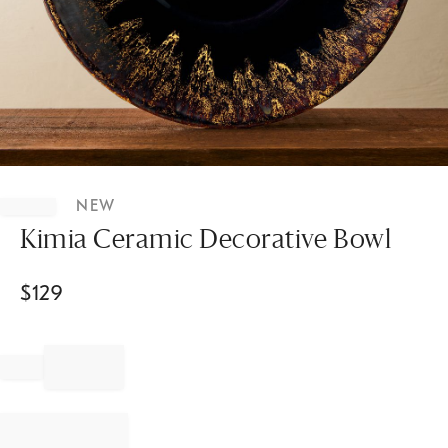
Item
1
NEW
of
1
Kimia Ceramic Decorative Bowl
$
129