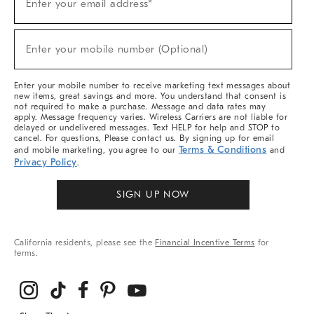
Enter your email address*
Up
(required)
For
Sale,
New
Enter your mobile number (Optional)
Arrivals
(required)
&
More
Enter your mobile number to receive marketing text messages about
new items, great savings and more. You understand that consent is
not required to make a purchase. Message and data rates may
apply. Message frequency varies. Wireless Carriers are not liable for
delayed or undelivered messages. Text HELP for help and STOP to
cancel. For questions, Please contact us. By signing up for email
Terms & Conditions
and mobile marketing, you agree to our
and
Privacy Policy
.
SIGN UP NOW
California residents, please see the
Financial Incentive Terms
for
terms.