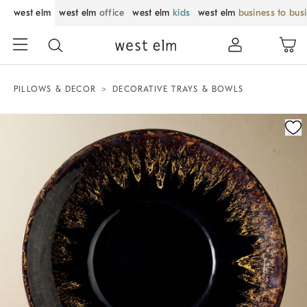
west elm
west elm
office
west elm
kids
west elm
business to bus
PILLOWS & DECOR
DECORATIVE TRAYS & BOWLS
Zoomable product image with magnification control