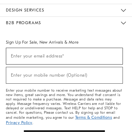
Sustainability
Responsible Retail Glossary
Designers & Tastemakers
Careers
Find A Store
DESIGN SERVICES
Meet With Design Crew
Ideas & Advice
Room Planner
B2B PROGRAMS
Overview
West Elm TRADE
West Elm CONTRACT
West Elm WORK
Sign Up For Sale, New Arrivals & More
Sign
Enter your email address*
Up
(required)
For
Sale,
New
Enter your mobile number (Optional)
Arrivals
(required)
&
More
Enter your mobile number to receive marketing text messages about
new items, great savings and more. You understand that consent is
not required to make a purchase. Message and data rates may
apply. Message frequency varies. Wireless Carriers are not liable for
delayed or undelivered messages. Text HELP for help and STOP to
cancel. For questions, Please contact us. By signing up for email
Terms & Conditions
and mobile marketing, you agree to our
and
Privacy Policy
.