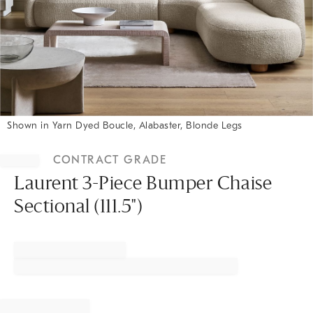
Shown in Yarn Dyed Boucle, Alabaster, Blonde Legs
Item
1
CONTRACT GRADE
of
1
Laurent 3-Piece Bumper Chaise
Sectional (111.5")