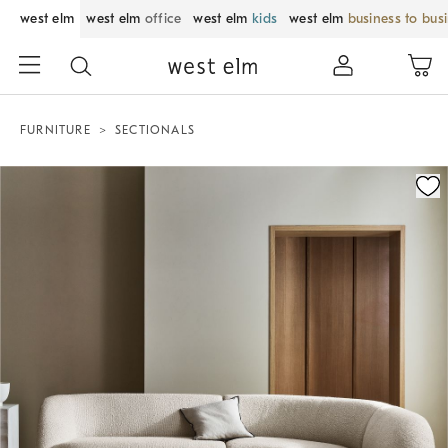
west elm
west elm
office
west elm
kids
west elm
business to bus
FURNITURE
SECTIONALS
Zoomable product image with magnification control