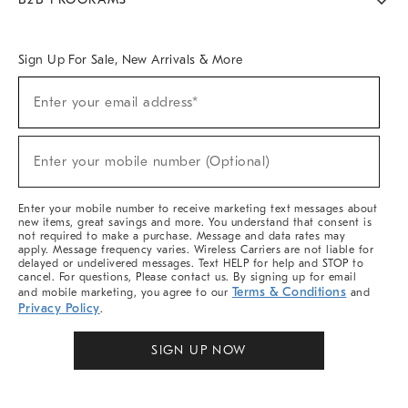
Overview
West Elm TRADE
West Elm CONTRACT
West Elm WORK
Sign Up For Sale, New Arrivals & More
Sign
Enter your email address*
Up
(required)
For
Sale,
New
Enter your mobile number (Optional)
Arrivals
(required)
&
More
Enter your mobile number to receive marketing text messages about
new items, great savings and more. You understand that consent is
not required to make a purchase. Message and data rates may
apply. Message frequency varies. Wireless Carriers are not liable for
delayed or undelivered messages. Text HELP for help and STOP to
cancel. For questions, Please contact us. By signing up for email
Terms & Conditions
and mobile marketing, you agree to our
and
Privacy Policy
.
SIGN UP NOW