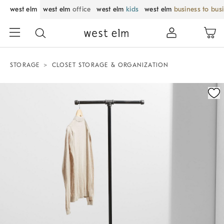
west elm
west elm
office
west elm
kids
west elm
business to bus
STORAGE
CLOSET STORAGE & ORGANIZATION
Zoomable product image with magnification control