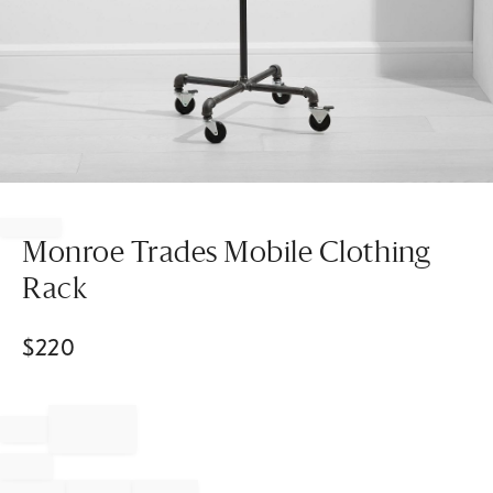
Item
1
of
Monroe Trades Mobile Clothing
1
Rack
$
220