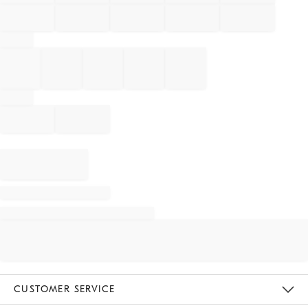
CUSTOMER SERVICE