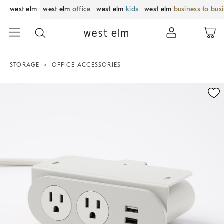
west elm
west elm
office
west elm
kids
west elm
business to bus
STORAGE
OFFICE ACCESSORIES
Zoomable product image with magnification control