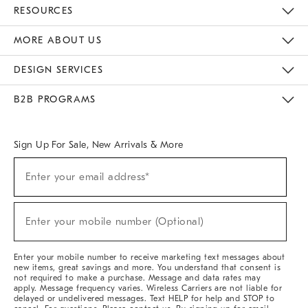
Contact Us
Track Your Order
Returns & Exchanges
Help Topics
Shipping Information
International Orders
Safety Recalls
Email Preferences
Give Us Feedback
RESOURCES
The Key Rewards
Apply For Credit Card
Manage Credit Card Account
Pay Bill Online
Monthly Payment Plan
Gift Cards
Do Not Sell Or Share My Personal Information
MORE ABOUT US
Sustainability
Responsible Retail Glossary
Designers & Tastemakers
Careers
Find A Store
DESIGN SERVICES
Meet With Design Crew
Ideas & Advice
Room Planner
B2B PROGRAMS
Overview
West Elm TRADE
West Elm CONTRACT
West Elm WORK
Sign Up For Sale, New Arrivals & More
Sign
Enter your email address*
Up
(required)
For
Sale,
New
Enter your mobile number (Optional)
Arrivals
(required)
&
More
Enter your mobile number to receive marketing text messages about
new items, great savings and more. You understand that consent is
not required to make a purchase. Message and data rates may
apply. Message frequency varies. Wireless Carriers are not liable for
delayed or undelivered messages. Text HELP for help and STOP to