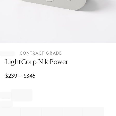
Item
1
CONTRACT GRADE
of
1
LightCorp Nik Power
$
239
- $
345