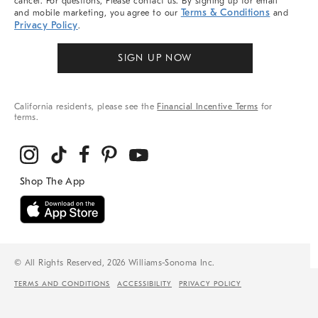
cancel. For questions, Please contact us. By signing up for email
Terms & Conditions
and mobile marketing, you agree to our
and
Privacy Policy
.
SIGN UP NOW
California residents, please see the
Financial Incentive Terms
for
terms.
© All Rights Reserved, 2026 Williams-Sonoma Inc.
TERMS AND CONDITIONS
ACCESSIBILITY
PRIVACY POLICY