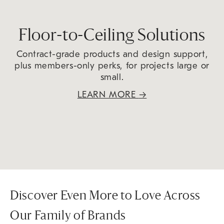
Floor-to-Ceiling Solutions
Contract-grade products and design support,
plus members-only perks, for projects large or
small.
LEARN MORE
→
Discover Even More to Love Across
Our Family of Brands