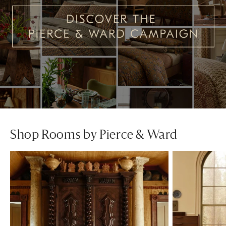
Shop Rooms by Pierce & Ward