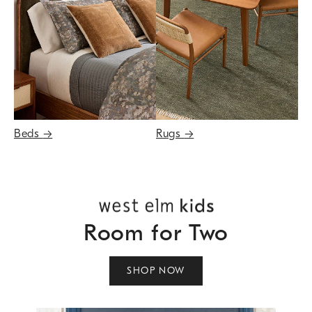
Beds
→
Rugs
→
Room for Two
SHOP NOW