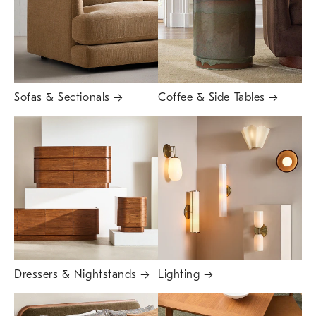
Sofas & Sectionals
→
Coffee & Side Tables
→
Dressers & Nightstands
→
Lighting
→