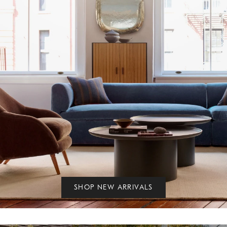
SHOP NEW ARRIVALS