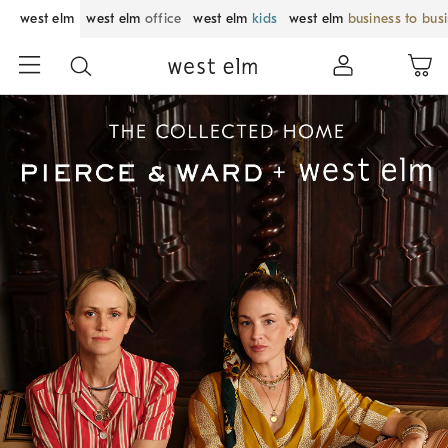
west elm
west elm
office
west elm
kids
west elm
business to bus