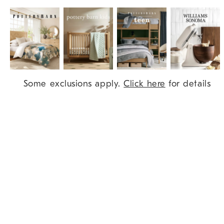
Item
Some exclusions apply.
Click here
for details
1
of
9