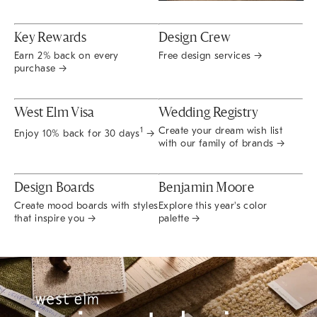
Key Rewards
Design Crew
Earn 2% back on every
Free design services →
purchase →
West Elm Visa
Wedding Registry
Create your dream wish list
1
Enjoy 10% back for 30 days
→
with our family of brands →
Design Boards
Benjamin Moore
Create mood boards with styles
Explore this year's color
that inspire you →
palette →