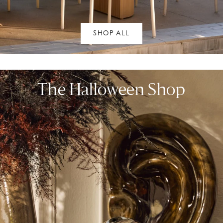
SHOP ALL
The Halloween Shop