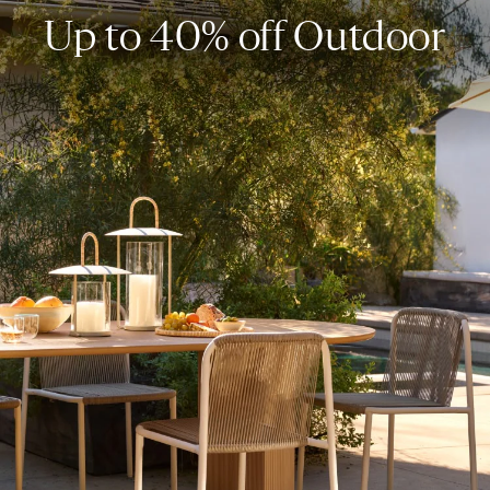
Up to 40% off Outdoor