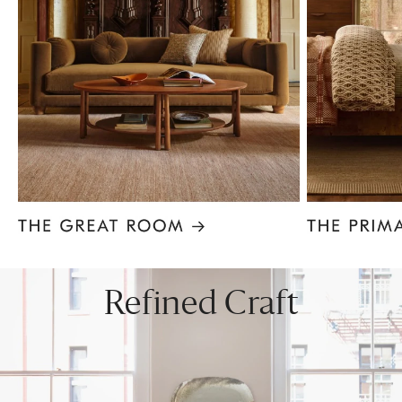
Item
1
of
8
Refined Craft