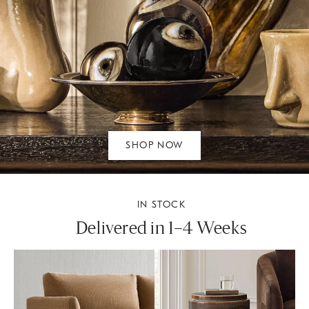
SHOP NOW
IN STOCK
Delivered in 1–4 Weeks