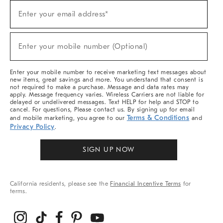
Sign
Enter your email address*
Up
(required)
For
Sale,
New
Enter your mobile number (Optional)
Arrivals
(required)
&
More
Enter your mobile number to receive marketing text messages about
new items, great savings and more. You understand that consent is
not required to make a purchase. Message and data rates may
apply. Message frequency varies. Wireless Carriers are not liable for
delayed or undelivered messages. Text HELP for help and STOP to
cancel. For questions, Please contact us. By signing up for email
Terms & Conditions
and mobile marketing, you agree to our
and
Privacy Policy
.
SIGN UP NOW
California residents, please see the
Financial Incentive Terms
for
terms.