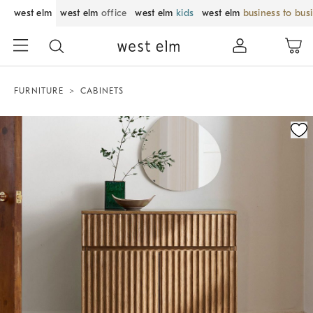
west elm
west elm
office
west elm
kids
west elm
business to bus
FURNITURE
CABINETS
Zoomable product image with magnification control