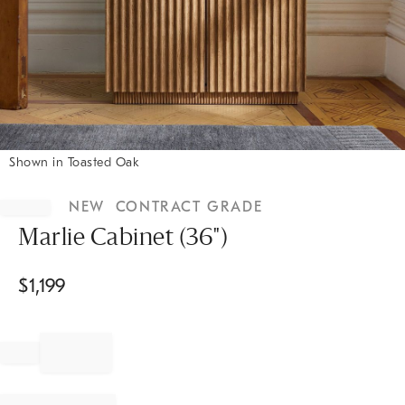
Shown in Toasted Oak
Item
1
NEW
CONTRACT GRADE
of
1
Marlie Cabinet (36")
$
1,199