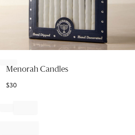
Item
1
of
Menorah Candles
1
$
30