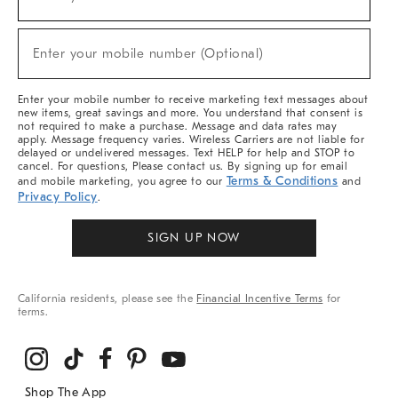
(required)
For
Sale,
New
Enter your mobile number (Optional)
Arrivals
(required)
&
More
Enter your mobile number to receive marketing text messages about
new items, great savings and more. You understand that consent is
not required to make a purchase. Message and data rates may
apply. Message frequency varies. Wireless Carriers are not liable for
delayed or undelivered messages. Text HELP for help and STOP to
cancel. For questions, Please contact us. By signing up for email
Terms & Conditions
and mobile marketing, you agree to our
and
Privacy Policy
.
SIGN UP NOW
California residents, please see the
Financial Incentive Terms
for
terms.