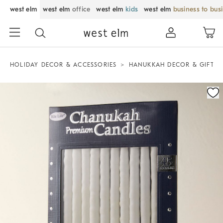
west elm
west elm
office
west elm
kids
west elm
business to bus
HOLIDAY DECOR & ACCESSORIES
HANUKKAH DECOR & GIFTS
Zoomable product image with magnification control