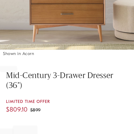
Shown in Acorn
Item
1
of
Mid-Century 3-Drawer Dresser
1
(36")
LIMITED TIME OFFER
$
809.10
$
899