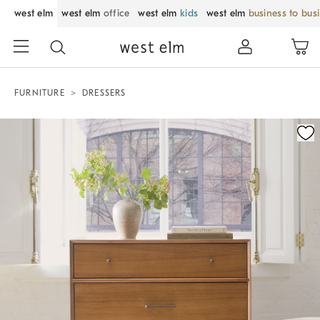
west elm
west elm
office
west elm
kids
west elm
business to bus
FURNITURE
DRESSERS
Zoomable product image with magnification control