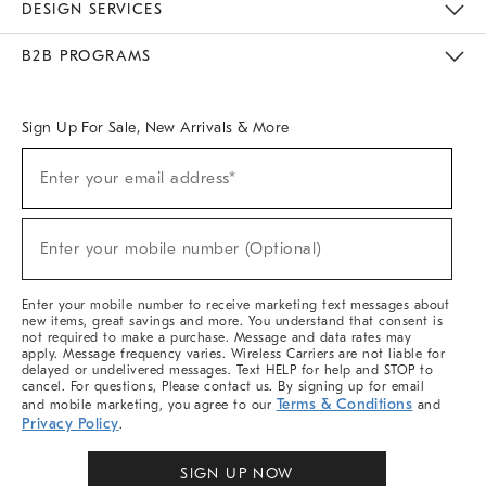
DESIGN SERVICES
Meet With Design Crew
Ideas & Advice
Room Planner
B2B PROGRAMS
Overview
West Elm TRADE
West Elm CONTRACT
West Elm WORK
Sign Up For Sale, New Arrivals & More
Sign
Enter your email address*
Up
(required)
For
Sale,
New
Enter your mobile number (Optional)
Arrivals
(required)
&
More
Enter your mobile number to receive marketing text messages about
new items, great savings and more. You understand that consent is
not required to make a purchase. Message and data rates may
apply. Message frequency varies. Wireless Carriers are not liable for
delayed or undelivered messages. Text HELP for help and STOP to
cancel. For questions, Please contact us. By signing up for email
Terms & Conditions
and mobile marketing, you agree to our
and
Privacy Policy
.
SIGN UP NOW