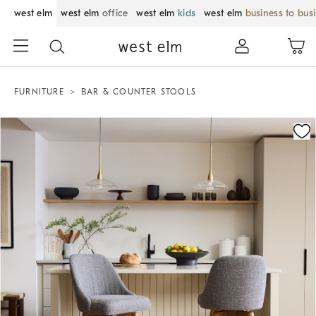
west elm
west elm
office
west elm
kids
west elm
business to bus
FURNITURE
BAR & COUNTER STOOLS
Zoomable product image with magnification control