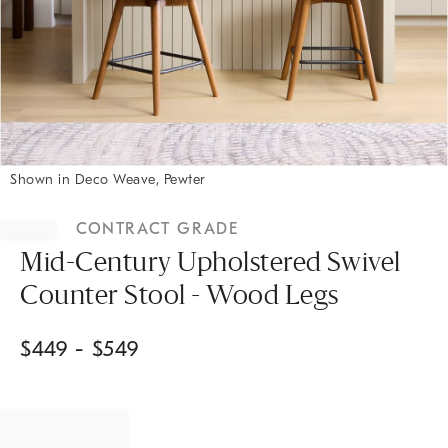
Shown in Deco Weave, Pewter
Item
1
CONTRACT GRADE
of
1
Mid-Century Upholstered Swivel
Counter Stool - Wood Legs
$
449
- $
549