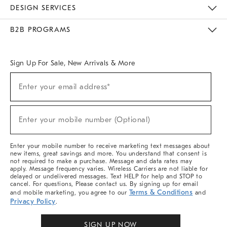
Sustainability
Responsible Retail Glossary
Designers & Tastemakers
Careers
Find A Store
DESIGN SERVICES
Meet With Design Crew
Ideas & Advice
Room Planner
B2B PROGRAMS
Overview
West Elm TRADE
West Elm CONTRACT
West Elm WORK
Sign Up For Sale, New Arrivals & More
Sign
Enter your email address*
Up
(required)
For
Sale,
New
Enter your mobile number (Optional)
Arrivals
(required)
&
More
Enter your mobile number to receive marketing text messages about
new items, great savings and more. You understand that consent is
not required to make a purchase. Message and data rates may
apply. Message frequency varies. Wireless Carriers are not liable for
delayed or undelivered messages. Text HELP for help and STOP to
cancel. For questions, Please contact us. By signing up for email
Terms & Conditions
and mobile marketing, you agree to our
and
Privacy Policy
.
SIGN UP NOW