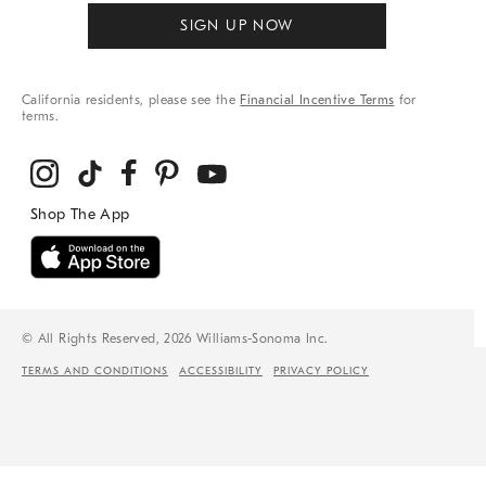
SIGN UP NOW
California residents, please see the
Financial Incentive Terms
for
terms.
© All Rights Reserved, 2026 Williams-Sonoma Inc.
TERMS AND CONDITIONS
ACCESSIBILITY
PRIVACY POLICY