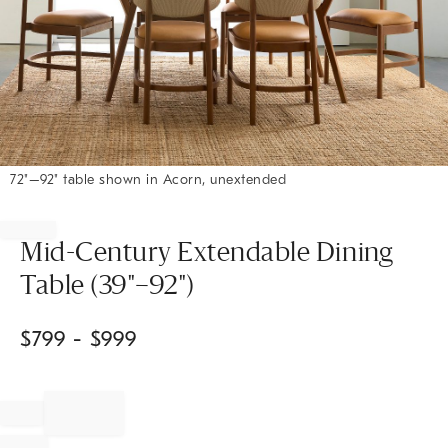
72"–92" table shown in Acorn, unextended
Item
1
of
Mid-Century Extendable Dining
1
Table (39"–92")
$
799
- $
999