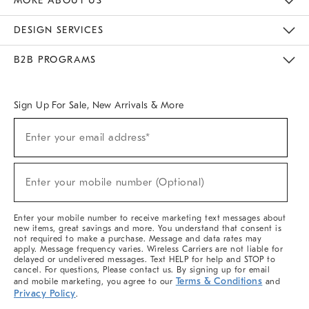
MORE ABOUT US
Sustainability
Responsible Retail Glossary
Designers & Tastemakers
Careers
Find A Store
DESIGN SERVICES
Meet With Design Crew
Ideas & Advice
Room Planner
B2B PROGRAMS
Overview
West Elm TRADE
West Elm CONTRACT
West Elm WORK
Sign Up For Sale, New Arrivals & More
Sign
Enter your email address*
Up
(required)
For
Sale,
New
Enter your mobile number (Optional)
Arrivals
(required)
&
More
Enter your mobile number to receive marketing text messages about
new items, great savings and more. You understand that consent is
not required to make a purchase. Message and data rates may
apply. Message frequency varies. Wireless Carriers are not liable for
delayed or undelivered messages. Text HELP for help and STOP to
cancel. For questions, Please contact us. By signing up for email
Terms & Conditions
and mobile marketing, you agree to our
and
Privacy Policy
.