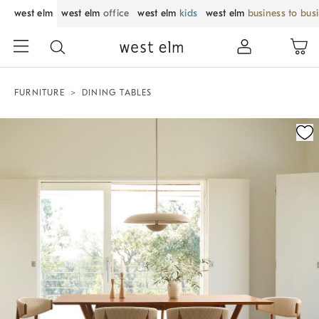
west elm
west elm
office
west elm
kids
west elm
business to bus
FURNITURE
DINING TABLES
Zoomable product image with magnification control