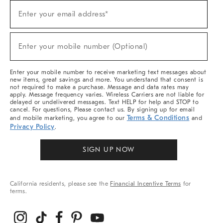
Sign
Enter your email address*
Up
(required)
For
Sale,
New
Enter your mobile number (Optional)
Arrivals
(required)
&
More
Enter your mobile number to receive marketing text messages about
new items, great savings and more. You understand that consent is
not required to make a purchase. Message and data rates may
apply. Message frequency varies. Wireless Carriers are not liable for
delayed or undelivered messages. Text HELP for help and STOP to
cancel. For questions, Please contact us. By signing up for email
Terms & Conditions
and mobile marketing, you agree to our
and
Privacy Policy
.
SIGN UP NOW
California residents, please see the
Financial Incentive Terms
for
terms.