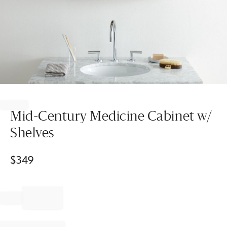
Item
1
of
Mid-Century Medicine Cabinet w/
1
Shelves
$
349