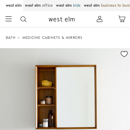
west elm
west elm
office
west elm
kids
west elm
business to bus
BATH
MEDICINE CABINETS & MIRRORS
Zoomable product image with magnification control